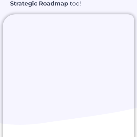
Strategic Roadmap
too!