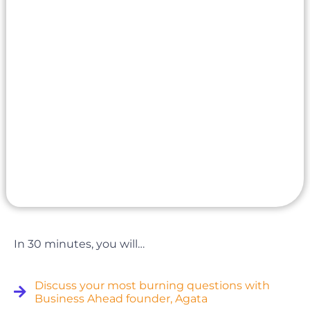
In 30 minutes, you will…
Discuss your most burning questions with
Business Ahead founder, Agata