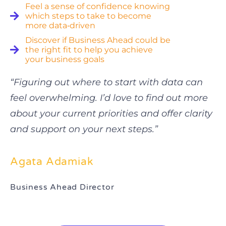
Feel a sense of confidence knowing
which steps to take to become
more data‑driven
Discover if Business Ahead could be
the right fit to help you achieve
your business goals
“Figuring out where to start with data can
feel overwhelming. I’d love to find out more
about your current priorities and offer clarity
and support on your next steps.”
Agata Adamiak
Business Ahead Director