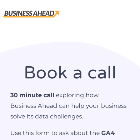
Book a call
30 minute call
exploring how
Business Ahead can help your business
solve its data challenges.
Use this form to ask about the
GA4