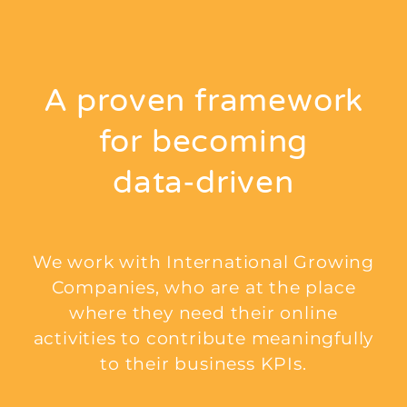
A proven framework
for becoming
data‑driven
We work with International Growing
Companies, who are at the place
where they need their online
activities to contribute meaningfully
to their business KPIs.