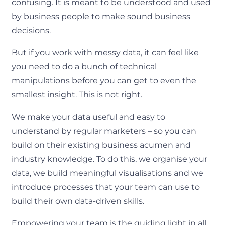
confusing. It is meant to be understood and used
by business people to make sound business
decisions.
But if you work with messy data, it can feel like
you need to do a bunch of technical
manipulations before you can get to even the
smallest insight. This is not right.
We make your data useful and easy to
understand by regular marketers – so you can
build on their existing business acumen and
industry knowledge. To do this, we organise your
data, we build meaningful visualisations and we
introduce processes that your team can use to
build their own data-driven skills.
Empowering your team is the guiding light in all