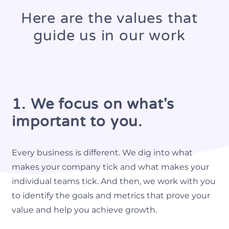
Here are the values that
guide us in our work
1. We focus on what's
important to you.
Every business is different. We dig into what
makes your company tick and what makes your
individual teams tick. And then, we work with you
to identify the goals and metrics that prove your
value and help you achieve growth.