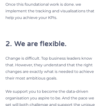
Once this foundational work is done. we
implement the tracking and visualisations that
help you achieve your KPIs.
2. We are flexible.
Change is difficult. Top business leaders know
that. However, they understand that the right
changes are exactly what is needed to achieve
their most ambitious goals.
We support you to become the data-driven
organisation you aspire to be. And the pace we
set will both challenge and support the unique