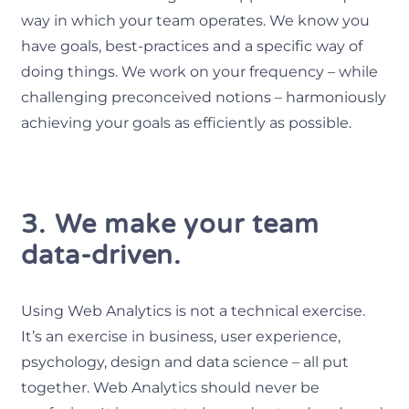
way in which your team operates. We know you
have goals, best-practices and a specific way of
doing things. We work on your frequency – while
challenging preconceived notions – harmoniously
achieving your goals as efficiently as possible.
3. We make your team
data-driven.
Using Web Analytics is not a technical exercise.
It’s an exercise in business, user experience,
psychology, design and data science – all put
together. Web Analytics should never be