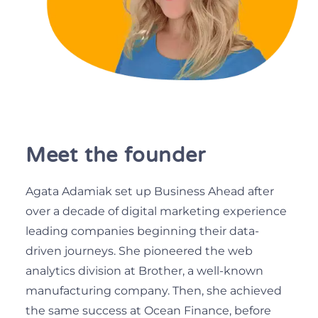
Meet the founder
Agata Adamiak set up Business Ahead after
over a decade of digital marketing experience
leading companies beginning their data-
driven journeys. She pioneered the web
analytics division at Brother, a well-known
manufacturing company. Then, she achieved
the same success at Ocean Finance, before