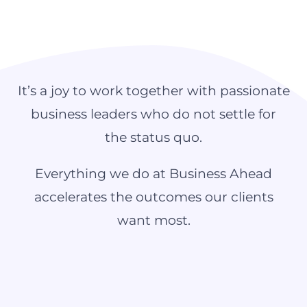
It’s a joy to work together with passionate
business leaders who do not settle for
the status quo.
Everything we do at Business Ahead
accelerates the outcomes our clients
want most.