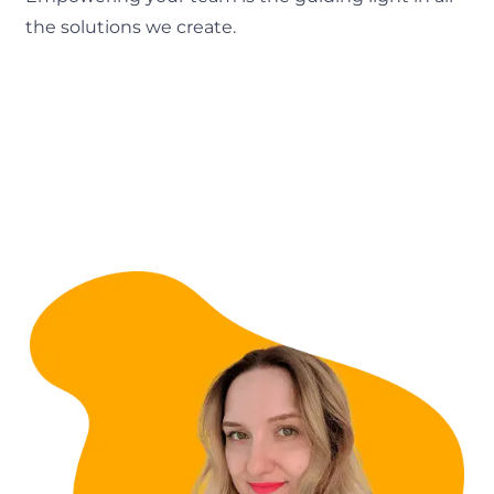
the solutions we create.