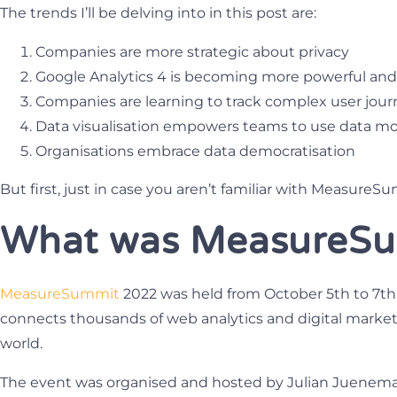
The trends I’ll be delving into in this post are:
Companies are more strategic about privacy
Google Analytics 4 is becoming more powerful and
Companies are learning to track complex user jour
Data visualisation empowers teams to use data m
Organisations embrace data democratisation
But first, just in case you aren’t familiar with MeasureS
What was MeasureSu
MeasureSummit
2022 was held from October 5th to 7th. 
connects thousands of web analytics and digital market
world.
The event was organised and hosted by Julian Juenema