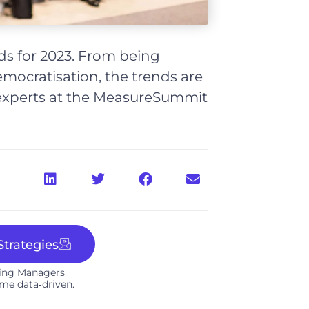
nds for 2023. From being
mocratisation, the trends are
experts at the MeasureSummit
trategies
ting Managers
me data‑driven.​