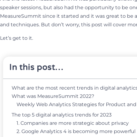
speaker sessions, but also had the opportunity to be one
MeasureSummit since it started and it was great to be a
and techniques. But don’t worry, this post will cover mor
Let’s get to it.
In this post…
What are the most recent trends in digital analytic
What was MeasureSummit 2022?
Weekly Web Analytics Strategies for Product an
The top 5 digital analytics trends for 2023
1. Companies are more strategic about privacy
2. Google Analytics 4 is becoming more powerful