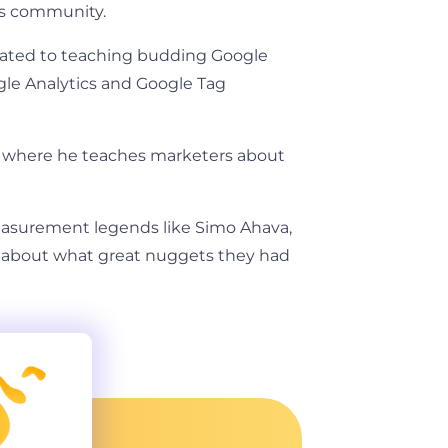
cs community.
icated to teaching budding Google
gle Analytics and Google Tag
, where he teaches marketers about
asurement legends like Simo Ahava,
re about what great nuggets they had