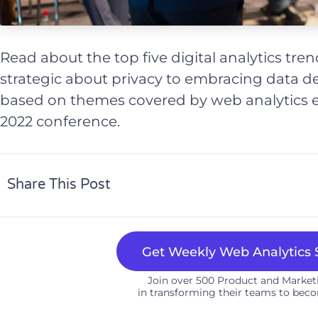
Read about the top five digital analytics tre
strategic about privacy to embracing data de
based on themes covered by web analytics 
2022 conference.
Share This Post
Get Weekly Web Analytics S
Join over 500 Product and Marke
in transforming their teams to beco