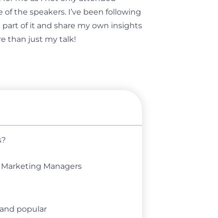
 of the speakers. I’ve been following
 part of it and share my own insights
e than just my talk!
s?
d Marketing Managers
 and popular