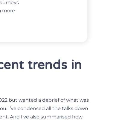
 journeys
ta more
ent trends in
022 but wanted a debrief of what was
 you. I’ve condensed all the talks down
vent. And I’ve also summarised how