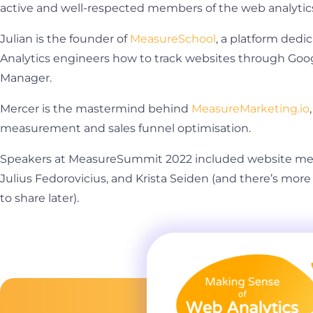
active and well-respected members of the web analyti
Julian is the founder of
MeasureSchool
, a platform ded
Analytics engineers how to track websites through Goo
Manager.
Mercer is the mastermind behind
MeasureMarketing.io
measurement and sales funnel optimisation.
Speakers at MeasureSummit 2022 included website me
Julius Fedorovicius, and Krista Seiden (and there’s mo
to share later).