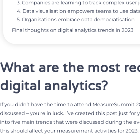
3. Companies are learning to track complex user
4. Data visualisation empowers teams to use da
5. Organisations embrace data democratisation
Final thoughts on digital analytics trends in 2023
What are the most rec
digital analytics?
If you didn’t have the time to attend MeasureSummit 2
discussed – you’re in luck. I’ve created this post just for
into five main trends that were discussed during the e
this should affect your measurement activities for 2023.