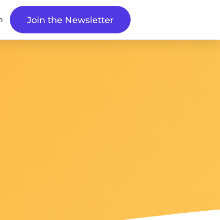
n
Join the Newsletter