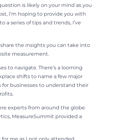
estion is likely on your mind as you
ost, I’m hoping to provide you with
o a series of tips and trends, I’ve
share the insights you can take into
ebsite measurement.
es to navigate. There’s a looming
kplace shifts to name a few major
s for businesses to understand their
ofits.
ere experts from around the globe
lytics, MeasureSummit provided a
 for me as I not only attended