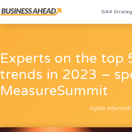
GA4 Strate
Experts on the top 5
trends in 2023 – sp
MeasureSummit
Agata Adamiak