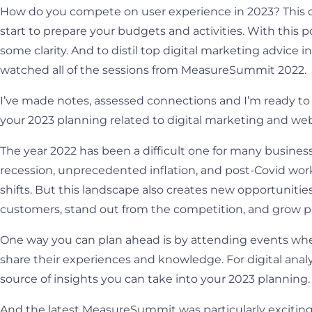
How do you compete on user experience in 2023? This qu
start to prepare your budgets and activities. With this p
some clarity. And to distil top digital marketing advice int
watched all of the sessions from MeasureSummit 2022.
I’ve made notes, assessed connections and I’m ready to 
your 2023 planning related to digital marketing and w
The year 2022 has been a difficult one for many business
recession, unprecedented inflation, and post-Covid wor
shifts. But this landscape also creates new opportunitie
customers, stand out from the competition, and grow pr
One way you can plan ahead is by attending events wh
share their experiences and knowledge. For digital ana
source of insights you can take into your 2023 planning.
And the latest MeasureSummit was particularly exciting