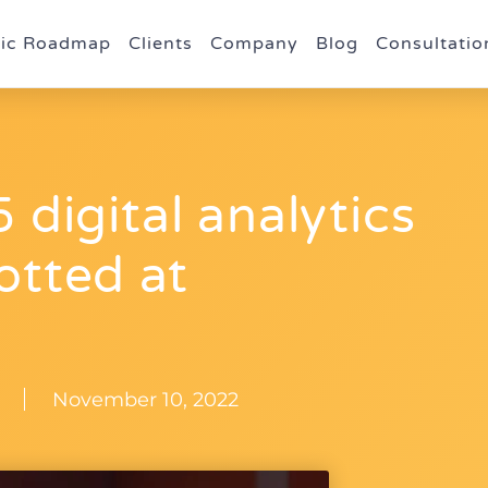
gic Roadmap
Clients
Company
Blog
Consultatio
 digital analytics
otted at
November 10, 2022