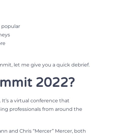
 popular
neys
ore
ummit, let me give you a quick debrief.
mmit 2022?
It’s a virtual conference that
ing professionals from around the
nn and Chris “Mercer” Mercer, both