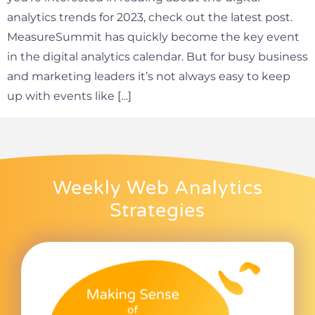
analytics trends for 2023, check out the latest post.
MeasureSummit has quickly become the key event
in the digital analytics calendar. But for busy business
and marketing leaders it’s not always easy to keep
up with events like […]
Weekly Web Analytics
Strategies