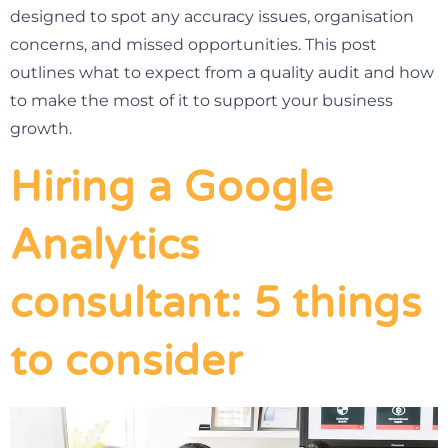
designed to spot any accuracy issues, organisation
concerns, and missed opportunities. This post
outlines what to expect from a quality audit and how
to make the most of it to support your business
growth.
Hiring a Google
Analytics
consultant: 5 things
to consider