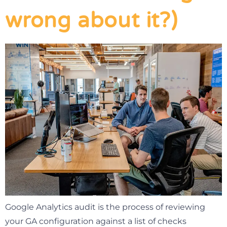
wrong about it?)
Google Analytics audit is the process of reviewing
your GA configuration against a list of checks