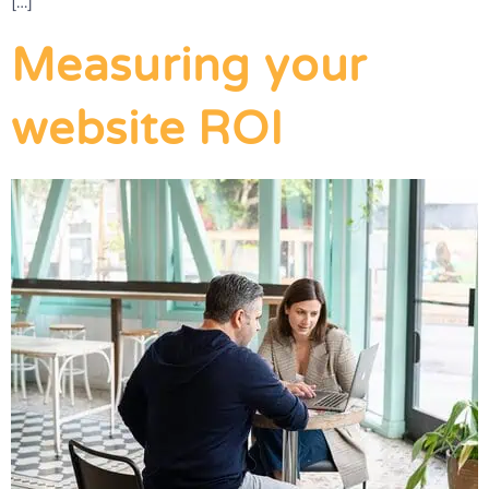
[…]
Measuring your
website ROI