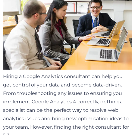
Hiring a Google Analytics consultant can help you
get control of your data and become data-driven.
From troubleshooting any issues to ensuring you
implement Google Analytics 4 correctly, getting a
specialist can be the perfect way to resolve web
analytics issues and bring new optimisation ideas to
your team. However, finding the right consultant for