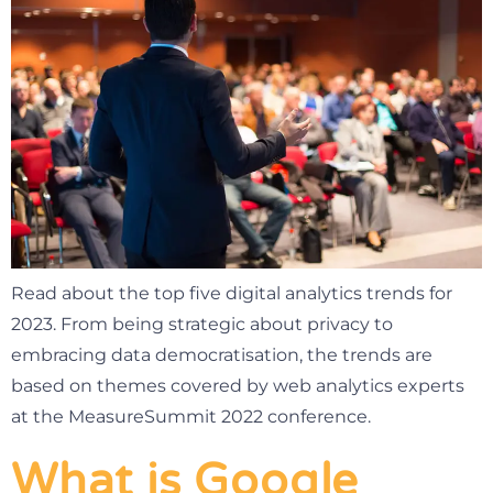
Read about the top five digital analytics trends for
2023. From being strategic about privacy to
embracing data democratisation, the trends are
based on themes covered by web analytics experts
at the MeasureSummit 2022 conference.
What is Google