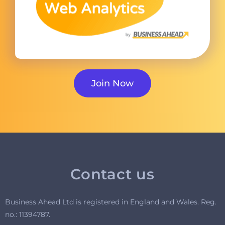
Join Now
Contact us
Business Ahead Ltd is registered in England and Wales. R
eg.
no.: 11394787.