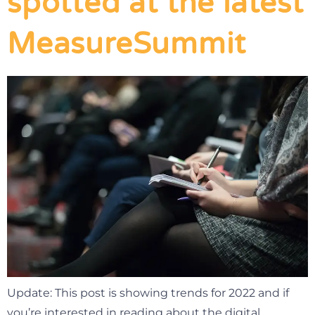
spotted at the latest
MeasureSummit
Update: This post is showing trends for 2022 and if
you’re interested in reading about the digital