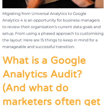
Migrating from Universal Analytics to Google
Analytics 4 is an opportunity for business managers
to review their organisation’s current data goals and
setup. From using a phased approach to customising
the layout: Here are 15 things to keep in mind for a
manageable and successful transition.
What is a Google
Analytics Audit?
(And what do
marketers often get