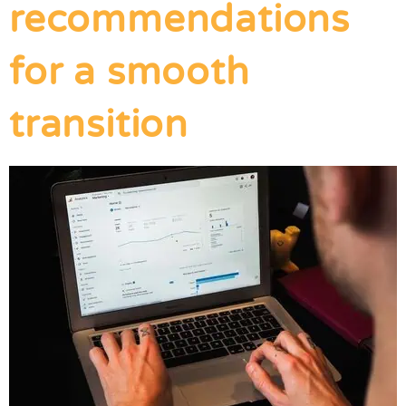
recommendations
for a smooth
transition