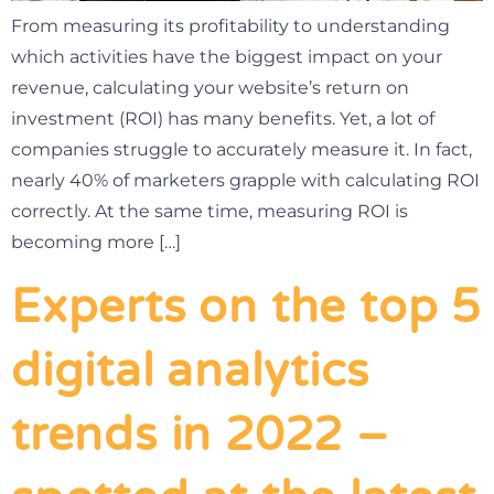
From measuring its profitability to understanding
which activities have the biggest impact on your
revenue, calculating your website’s return on
investment (ROI) has many benefits. Yet, a lot of
companies struggle to accurately measure it. In fact,
nearly 40% of marketers grapple with calculating ROI
correctly. At the same time, measuring ROI is
becoming more […]
Experts on the top 5
digital analytics
trends in 2022 –