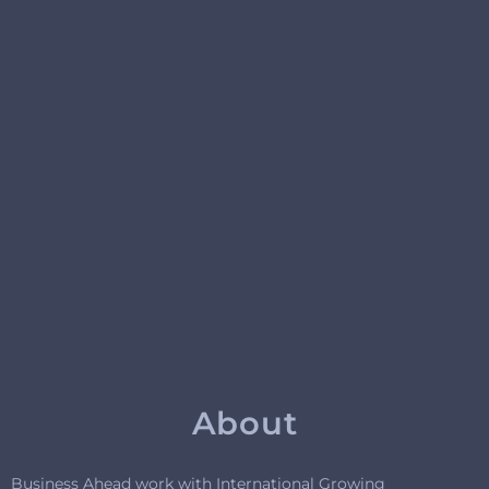
About
Business Ahead work with International Growing