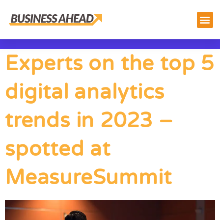
Experts on the top 5
digital analytics
trends in 2023 –
spotted at
MeasureSummit