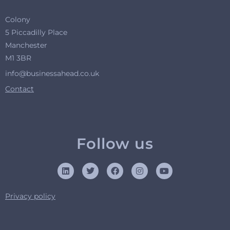
Colony
5 Piccadilly Place
Manchester
M1 3BR
info@businessahead.co.uk
Contact
Follow us
Privacy policy