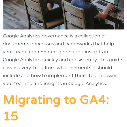
Google Analytics governance is a collection of
documents, processes and frameworks that help
your team find revenue-generating insights in
Google Analytics quickly and consistently. This guide
covers everything from what elements it should
include and how to implement them to empower
your team to find insights in Google Analytics.
Migrating to GA4:
15