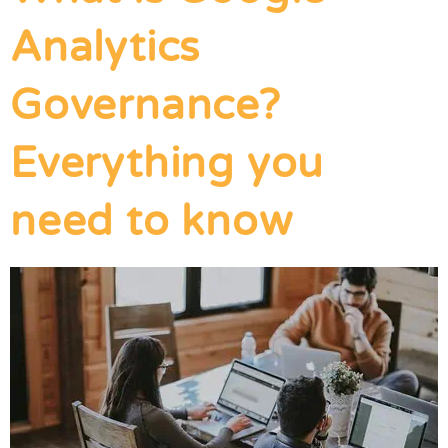
Analytics
Governance?
Everything you
need to know