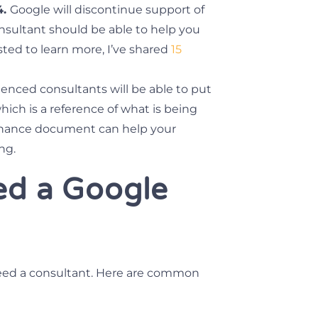
4.
Google will discontinue support of
onsultant should be able to help you
sted to learn more, I’ve shared
15
enced consultants will be able to put
ich is a reference of what is being
vernance document can help your
ng.
ed a Google
eed a consultant. Here are common