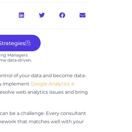
trategies
ting Managers
me data‑driven.​
ontrol of your data and become data-
you implement
Google Analytics 4
 resolve web analytics issues and bring
 can be a challenge. Every consultant
ramework that matches well with your