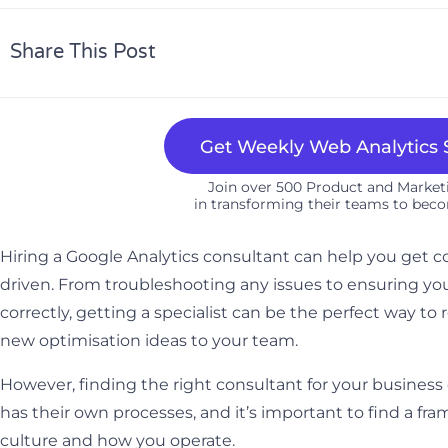
Share This Post
Get Weekly Web Analytics S
Join over 500 Product and Marke
in transforming their teams to beco
Hiring a Google Analytics consultant can help you get c
driven. From troubleshooting any issues to ensuring 
correctly, getting a specialist can be the perfect way to
new optimisation ideas to your team.
However, finding the right consultant for your business
has their own processes, and it’s important to find a f
culture and how you operate.