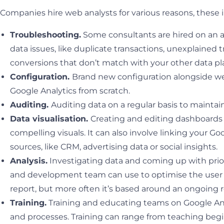
Companies hire web analysts for various reasons, these 
Troubleshooting.
Some consultants are hired on an a
data issues, like duplicate transactions, unexplained t
conversions that don’t match with your other data pl
Configuration.
Brand new configuration alongside w
Google Analytics from scratch.
Auditing.
Auditing data on a regular basis to maintain
Data visualisation.
Creating and editing dashboards 
compelling visuals. It can also involve linking your Go
sources, like CRM, advertising data or social insights.
Analysis.
Investigating data and coming up with prio
and development team can use to optimise the user e
report, but more often it’s based around an ongoing r
Training.
Training and educating teams on Google Ana
and processes. Training can range from teaching begi