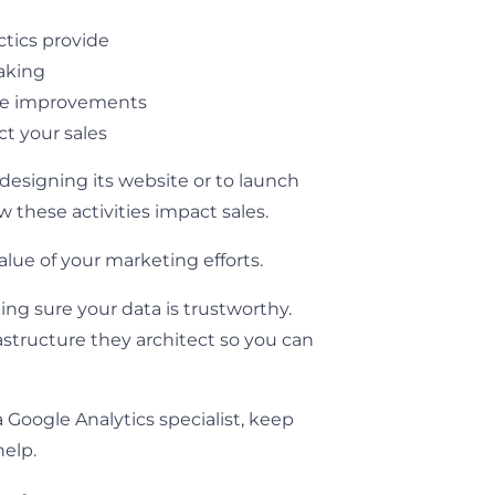
tics provide
making
te improvements
t your sales
esigning its website or to launch
these activities impact sales.
alue of your marketing efforts.
ing sure your data is trustworthy.
astructure they architect so you can
 Google Analytics specialist, keep
help.