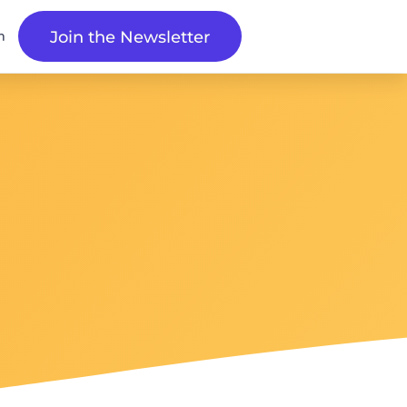
n
Join the Newsletter