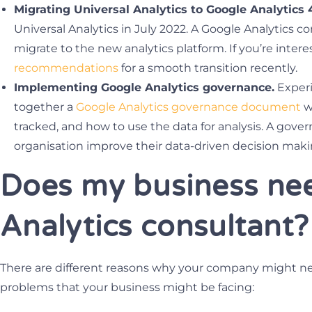
Migrating Universal Analytics to Google Analytics 
Universal Analytics in July 2022. A Google Analytics c
migrate to the new analytics platform. If you’re intere
recommendations
for a smooth transition recently.
Implementing Google Analytics governance.
Experi
together a
Google Analytics governance document
wh
tracked, and how to use the data for analysis. A go
organisation improve their data-driven decision maki
Does my business ne
Analytics consultant?
There are different reasons why your company might n
problems that your business might be facing: