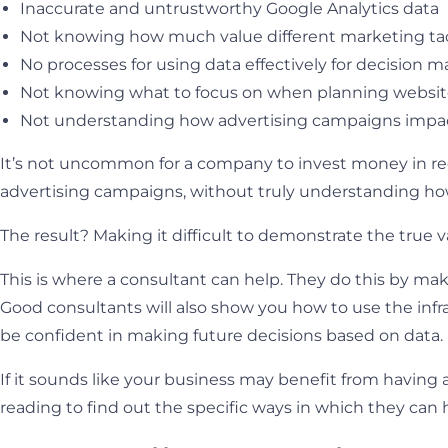
Inaccurate and untrustworthy Google Analytics data
Not knowing how much value different marketing tac
No processes for using data effectively for decision 
Not knowing what to focus on when planning websi
Not understanding how advertising campaigns impac
It’s not uncommon for a company to invest money in red
advertising campaigns, without truly understanding how 
The result? Making it difficult to demonstrate the true v
This is where a consultant can help. They do this by mak
Good consultants will also show you how to use the infr
be confident in making future decisions based on data.
If it sounds like your business may benefit from having a
reading to find out the specific ways in which they can 