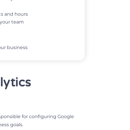
rts and hours
e your team
our business
lytics
esponsible for configuring Google
ness goals.