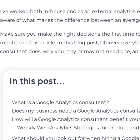
I’ve worked both in-house and as an external analytics 
aware of what makes the difference between an averag
Make sure you make the right decisions the first time ro
mention in this article. In this blog post, I’ll cover ever
consultant does, why you may or may not need one, and 
In this post…
What is a Google Analytics consultant?
Does my business need a Google Analytics consult
How will a Google Analytics consultant benefit you
Weekly Web Analytics Strategies for Product an
What should you look out for when hiring a Google