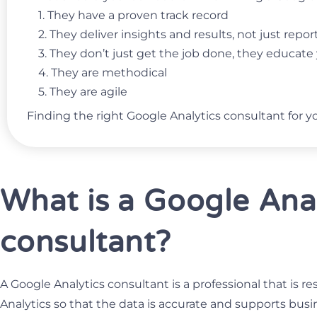
1. They have a proven track record
2. They deliver insights and results, not just repo
3. They don’t just get the job done, they educat
4. They are methodical
5. They are agile
Finding the right Google Analytics consultant for y
What is a Google Ana
consultant?
A Google Analytics consultant is a professional that is r
Analytics so that the data is accurate and supports busi