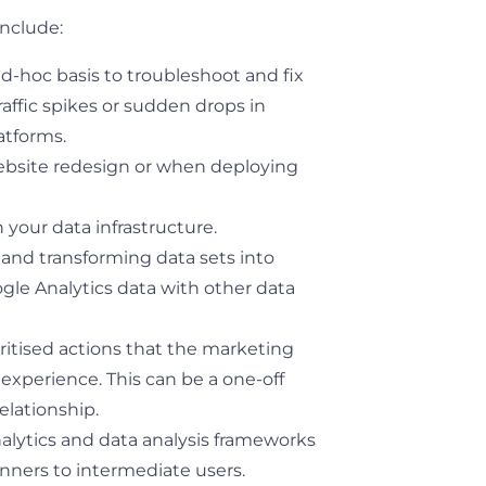
include:
d-hoc basis to troubleshoot and fix
raffic spikes or sudden drops in
atforms.
ebsite redesign or when deploying
 your data infrastructure.
and transforming data sets into
ogle Analytics data with other data
ritised actions that the marketing
xperience. This can be a one-off
elationship.
lytics and data analysis frameworks
nners to intermediate users.