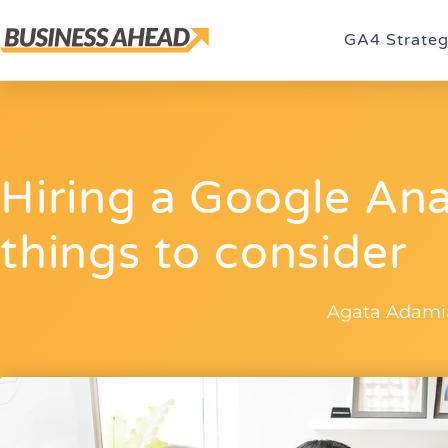
GA4 Strate
Hiring a Google Ana
things to consider
Agata Adami