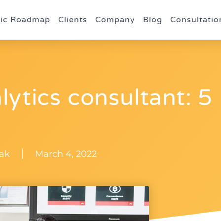
gic Roadmap
Clients
Company
Blog
Consultatio
lytics consultant: 5
ak
March 4, 2022