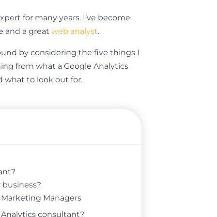
expert for many years. I’ve become
e and a great
web analyst
.
und by considering the five things I
ything from what a Google Analytics
what to look out for.
ant?
r business?
d Marketing Managers
 Analytics consultant?