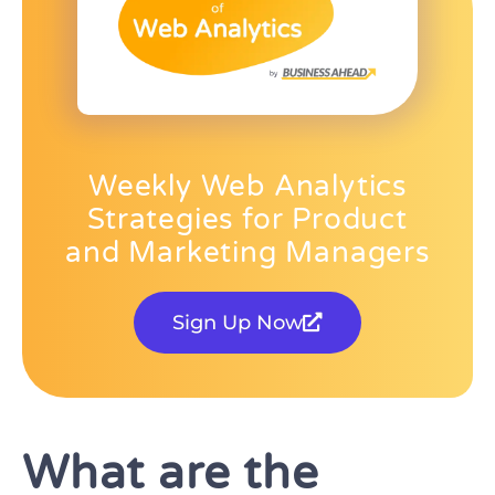
Weekly Web Analytics
Strategies for Product
and Marketing Managers
Sign Up Now
What are the