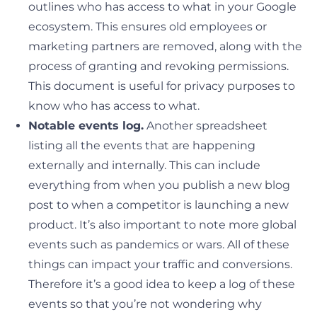
outlines who has access to what in your Google
ecosystem. This ensures old employees or
marketing partners are removed, along with the
process of granting and revoking permissions.
This document is useful for privacy purposes to
know who has access to what.
Notable events log.
Another spreadsheet
listing all the events that are happening
externally and internally. This can include
everything from when you publish a new blog
post to when a competitor is launching a new
product. It’s also important to note more global
events such as pandemics or wars. All of these
things can impact your traffic and conversions.
Therefore it’s a good idea to keep a log of these
events so that you’re not wondering why