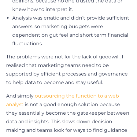
opinions, because no one trusted the data or
knew how to interpret it.
Analysis was erratic and didn’t provide sufficient
answers, so marketing budgets were
dependent on gut feel and short term financial
fluctuations.
The problems were not for the lack of goodwill. I
realised that marketing teams need to be
supported by efficient processes and governance
to help data to become and stay useful.
And simply
outsourcing the function to a web
analyst
is not a good enough solution because
they essentially become the gatekeeper between
data and insights. This slows down decision
making and teams look for ways to find guidance