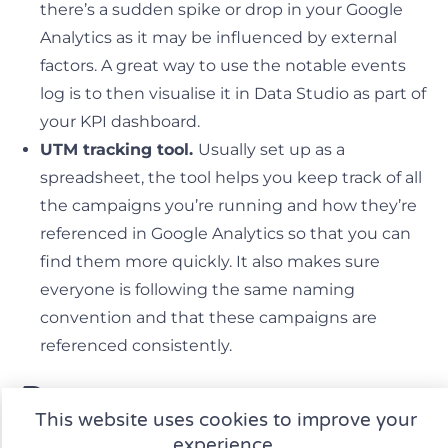
there’s a sudden spike or drop in your Google
Analytics as it may be influenced by external
factors. A great way to use the notable events
log is to then visualise it in Data Studio as part of
your KPI dashboard.
UTM tracking tool.
Usually set up as a
spreadsheet, the tool helps you keep track of all
the campaigns you’re running and how they’re
referenced in Google Analytics so that you can
find them more quickly. It also makes sure
everyone is following the same naming
convention and that these campaigns are
referenced consistently.
Processes
This website uses cookies to improve your
experience.