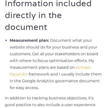
Information included
directly in the
document
Measurement plan:
Document what your
website should do for your business and your
customers. Get all your stakeholders on board
with where to focus optimisation efforts. My
measurement plans are based on
Avinash
Kaushik’s
framework and I usually include them
in the Google Analytics governance document
for easy access.
In addition to tracking business objectives, it’s
good practice to also include a user experience