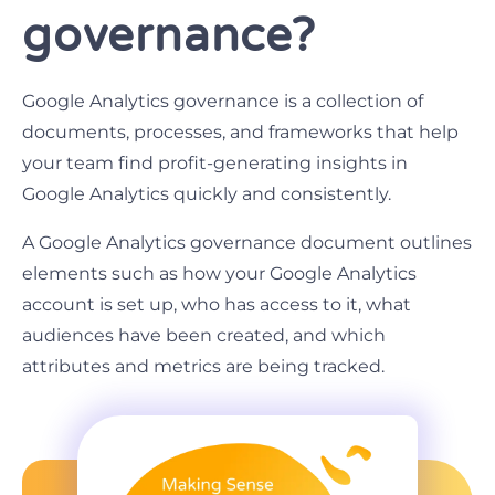
governance?
Google Analytics governance is a collection of
documents, processes, and frameworks that help
your team find profit-generating insights in
Google Analytics quickly and consistently.
A Google Analytics governance document outlines
elements such as how your Google Analytics
account is set up, who has access to it, what
audiences have been created, and which
attributes and metrics are being tracked.