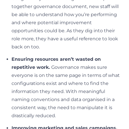
together governance document, new staff will
be able to understand how you’re performing
and where potential improvement
opportunities could be. As they dig into their
role more, they have a useful reference to look
back on too.
Ensuring resources aren’t wasted on
repetitive work.
Governance makes sure
everyone is on the same page in terms of what
configurations exist and where to find the
information they need. With meaningful
naming conventions and data organised in a
consistent way, the need to manipulate it is
drastically reduced.
Improving marketing and sales campaigns.