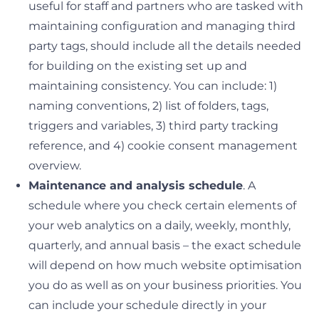
useful for staff and partners who are tasked with
maintaining configuration and managing third
party tags, should include all the details needed
for building on the existing set up and
maintaining consistency. You can include: 1)
naming conventions, 2) list of folders, tags,
triggers and variables, 3) third party tracking
reference, and 4) cookie consent management
overview.
Maintenance and analysis schedule
. A
schedule where you check certain elements of
your web analytics on a daily, weekly, monthly,
quarterly, and annual basis – the exact schedule
will depend on how much website optimisation
you do as well as on your business priorities. You
can include your schedule directly in your