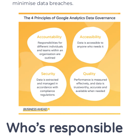
minimise data breaches.
Who’s responsible