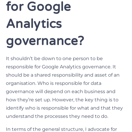
for Google
Analytics
governance?
It shouldn’t be down to one person to be
responsible for Google Analytics governance. It
should be a shared responsibility and asset of an
organisation. Who is responsible for data
governance will depend on each business and
how they’re set up. However, the key thing is to
identify who is responsible for what and that they
understand the processes they need to do.
In terms of the general structure, I advocate for