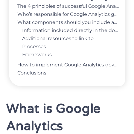
The 4 principles of successful Google Analytics governance
Who’s responsible for Google Analytics governance?
What components should you include as part of your Google Analytics governance?
Information included directly in the document
Additional resources to link to
Processes
Frameworks
How to implement Google Analytics governance in your business?
Conclusions
What is Google
Analytics