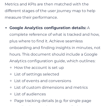
Metrics and KPIs are then matched with the
different stages of the user journey map to help
measure their performance.
Google Analytics configuration details:
A
complete reference of what is tracked and how,
plus where to find it. Achieve seamless
onboarding and finding insights in minutes, not
hours. This document should include a Google
Analytics configuration guide, which outlines:
How the account is set up
List of settings selected
List of events and conversions
List of custom dimensions and metrics
List of audiences
Page tracking details (e.g. for single page