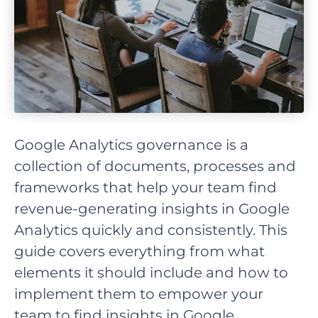
Google Analytics governance is a
collection of documents, processes and
frameworks that help your team find
revenue-generating insights in Google
Analytics quickly and consistently. This
guide covers everything from what
elements it should include and how to
implement them to empower your
team to find insights in Google