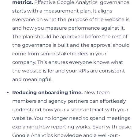
metrics.
Effective Google Analytics governance
starts with a measurement plan. It aligns
everyone on what the purpose of the website is
and how you measure performance against it.
The plan should be approved before the rest of
the governance is built and the approval should
come from senior stakeholders in your
company. This ensures everyone knows what
the website is for and your KPIs are consistent
and meaningful.
Reducing onboarding time.
New team
members and agency partners can effortlessly
understand how your visitors interact with your
website. You no longer need to spend meetings
explaining how reporting works. Even with basic
Google Analytics knowledge and a well-put-