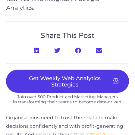
Analytics.
Share This Post
Get Weekly Web Analytics
Strategies
Join over 500 Product and Marketing Managers
in transforming their teams to become data‑driven.​
Organisations need to trust their data to make
decisions confidently and with profit-generating
results. And research shows that
77% of global