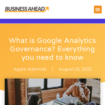
What is Google Analytics
Governance? Everything
you need to know
Agata Adamiak
August 25, 2022