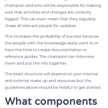
champion and who will be responsible for making
sure that activities and changes are correctly
logged. This can even mean that they regularly
chase all relevant people for updates.
This increases the probability of success because
the people with the knowledge rarely want to or
have the time to create documentation or
reference guides. The champion can interview
them and put the info together.
The exact structure will depend on your internal
and external make up and resources but the
guidelines above should be helpful to get started.
What components