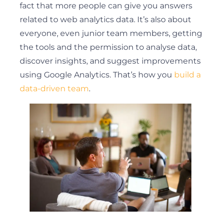
fact that more people can give you answers
related to web analytics data. It’s also about
everyone, even junior team members, getting
the tools and the permission to analyse data,
discover insights, and suggest improvements
using Google Analytics. That’s how you
build a
data-driven team
.