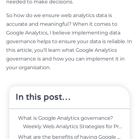
needed to make decisions.
So how do we ensure web analytics data is
accurate and meaningful? When it comes to
Google Analytics, I believe implementing data
governance helps to ensure your data is reliable. In
this article, you’ll learn what Google Analytics
governance is and how you can implement it in
your organisation.
In this post…
What is Google Analytics governance?
Weekly Web Analytics Strategies for Product and Marketing Managers
What are the benefits of having Google Analytics governance?