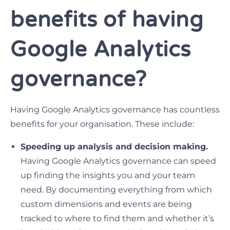
benefits of having
Google Analytics
governance?
Having Google Analytics governance has countless
benefits for your organisation. These include:
Speeding up analysis and decision making.
Having Google Analytics governance can speed
up finding the insights you and your team
need. By documenting everything from which
custom dimensions and events are being
tracked to where to find them and whether it’s