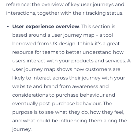
reference: the overview of key user journeys and
interactions, together with their tracking status.
User experience overview
. This section is
based around a user journey map – a tool
borrowed from UX design. I think it’s a great
resource for teams to better understand how
users interact with your products and services. A
user journey map shows how customers are
likely to interact across their journey with your
website and brand from awareness and
considerations to purchase behaviour and
eventually post-purchase behaviour. The
purpose is to see what they do, how they feel,
and what could be influencing them along the
journey.