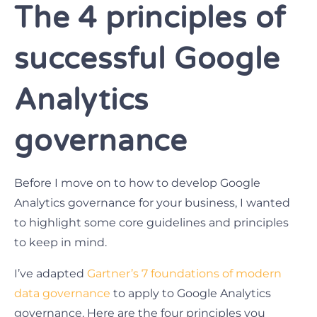
The 4 principles of
successful Google
Analytics
governance
Before I move on to how to develop Google
Analytics governance for your business, I wanted
to highlight some core guidelines and principles
to keep in mind.
I’ve adapted
Gartner’s 7 foundations of modern
data governance
to apply to Google Analytics
governance. Here are the four principles you