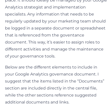
place. It should ideally be managed by your Google
Analytics strategist and implementation
specialists. Any information that needs to be
regularly updated by your marketing team should
be logged in a separate document or spreadsheet
that is referenced from the goventance
document. This way, it’s easier to assign roles to
different activities and manage the maintenance
of your governance tools.
Below are the different elements to include in
your Google Analytics governance document. I
suggest that the items listed in the “Documents”
section are included directly in the central file,
while the other sections reference suggested
additional documents and links.