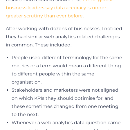
business leaders say data accuracy is under
greater scrutiny than ever before
.
After working with dozens of businesses, I noticed
they had similar web analytics related challenges
in common. These included:
People used different terminology for the same
metrics or a term would mean a different thing
to different people within the same
organisation.
Stakeholders and marketers were not aligned
on which KPIs they should optimise for, and
these sometimes changed from one meeting
to the next.
Whenever a web analytics data question came