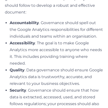
should follow to develop a robust and effective
document:
Accountability
. Governance should spell out
the Google Analytics responsibilities for different
individuals and teams within an organisation.
Accessibility
. The goal is to make Google
Analytics more accessible to anyone who needs
it. This includes providing training where
needed.
Quality
. Data governance should ensure Google
Analytics data is trustworthy, accurate, and
relevant to your business objectives.
Security
. Governance should ensure that how
data is extracted, accessed, used, and stored
follows regulations; your processes should also