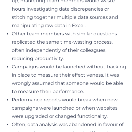
up, marketing team members would waste
hours investigating data discrepancies or
stitching together multiple data sources and
manipulating raw data in Excel.
Other team members with similar questions
replicated the same time-wasting process,
often independently of their colleagues,
reducing productivity.
Campaigns would be launched without tracking
in place to measure their effectiveness. It was
wrongly assumed that someone would be able
to measure their performance.
Performance reports would break when new
campaigns were launched or when websites
were upgraded or changed functionality.
Often, data analysis was abandoned in favour of