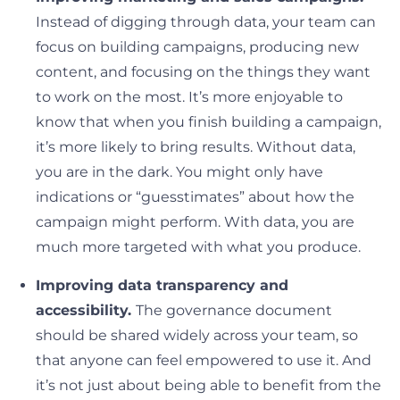
Instead of digging through data, your team can
focus on building campaigns, producing new
content, and focusing on the things they want
to work on the most. It’s more enjoyable to
know that when you finish building a campaign,
it’s more likely to bring results. Without data,
you are in the dark. You might only have
indications or “guesstimates” about how the
campaign might perform. With data, you are
much more targeted with what you produce.
Improving data transparency and
accessibility.
The governance document
should be shared widely across your team, so
that anyone can feel empowered to use it. And
it’s not just about being able to benefit from the