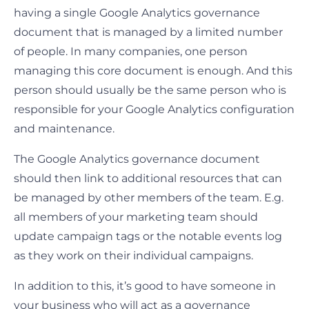
having a single Google Analytics governance
document that is managed by a limited number
of people. In many companies, one person
managing this core document is enough. And this
person should usually be the same person who is
responsible for your Google Analytics configuration
and maintenance.
The Google Analytics governance document
should then link to additional resources that can
be managed by other members of the team. E.g.
all members of your marketing team should
update campaign tags or the notable events log
as they work on their individual campaigns.
In addition to this, it’s good to have someone in
your business who will act as a governance