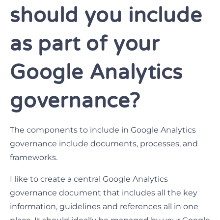
should you include
as part of your
Google Analytics
governance?
The components to include in Google Analytics
governance include documents, processes, and
frameworks.
I like to create a central Google Analytics
governance document that includes all the key
information, guidelines and references all in one