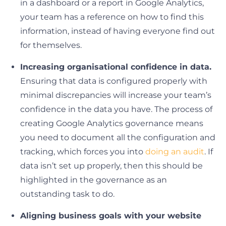
in a dashboard or a report in Google Analytics,
your team has a reference on how to find this
information, instead of having everyone find out
for themselves.
Increasing organisational confidence in data.
Ensuring that data is configured properly with
minimal discrepancies will increase your team’s
confidence in the data you have. The process of
creating Google Analytics governance means
you need to document all the configuration and
tracking, which forces you into
doing an audit
. If
data isn’t set up properly, then this should be
highlighted in the governance as an
outstanding task to do.
Aligning business goals with your website