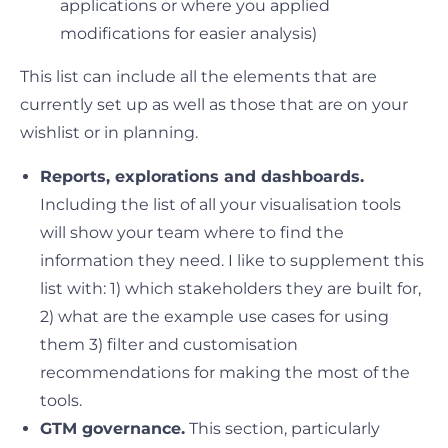
applications or where you applied
modifications for easier analysis)
This list can include all the elements that are
currently set up as well as those that are on your
wishlist or in planning.
Reports, explorations and dashboards.
Including the list of all your visualisation tools
will show your team where to find the
information they need. I like to supplement this
list with: 1) which stakeholders they are built for,
2) what are the example use cases for using
them 3) filter and customisation
recommendations for making the most of the
tools.
GTM governance.
This section, particularly