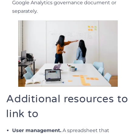
Google Analytics governance document or
separately.
Additional resources to
link to
User management.
A spreadsheet that