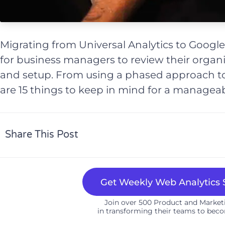
Migrating from Universal Analytics to Google
for business managers to review their organi
and setup. From using a phased approach to
are 15 things to keep in mind for a manageab
Share This Post
Get Weekly Web Analytics S
Join over 500 Product and Marke
in transforming their teams to beco