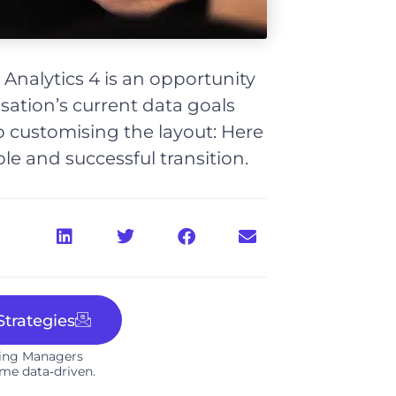
 Analytics 4 is an opportunity
sation’s current data goals
 customising the layout: Here
le and successful transition.
trategies
ting Managers
me data‑driven.​