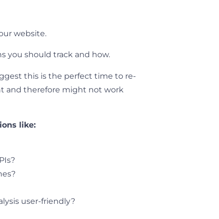
our website.
ons you should track and how.
gest this is the perfect time to re-
rent and therefore might not work
ons like:
?
PIs?
ones?
lysis user-friendly?