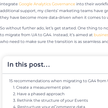
integrate
Google Analytics Governance
into their work
additional support, my clients’ marketing teams have 
they have become more data-driven when it comes to w
So without further ado, let’s get started. One thing to n
to migrate from UA to GA4. Instead, it’s aimed at
busine
who need to make sure the transition is as seamless and a
In this post…
15 recommendations when migrating to GA4 from
1. Create a measurement plan
2. Have a phased approach
3. Rethink the structure of your Events
4. Restructure your eCommerce data