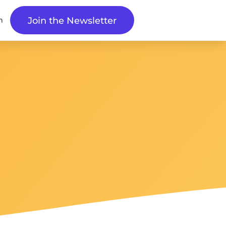
n
Join the Newsletter
s