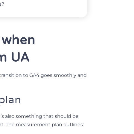
s?
 when
om UA
transition to GA4 goes smoothly and
 plan
t’s also something that should be
t. The measurement plan outlines: