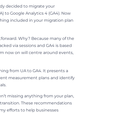
eady decided to migrate your
UA) to Google Analytics 4 (GA4). Now
hing included in your migration plan
tforward. Why? Because many of the
acked via sessions and GA4 is based
rom now on will centre around events,
ching from UA to GA4. It presents a
urrent measurement plans and identify
als.
en’t missing anything from your plan,
h transition. These recommendations
 my efforts to help businesses