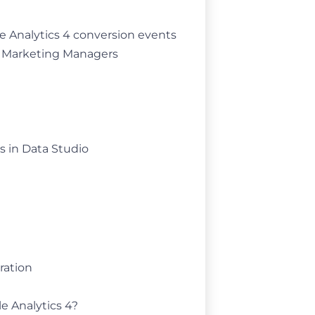
le Analytics 4 conversion events
d Marketing Managers
s in Data Studio
ration
e Analytics 4?