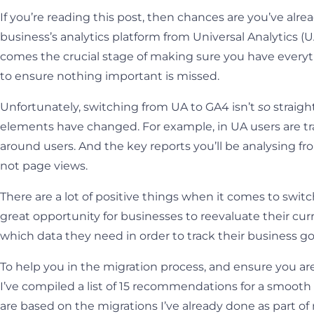
If you’re reading this post, then chances are you’ve alr
business’s analytics platform from Universal Analytics (
comes the crucial stage of making sure you have everyt
to ensure nothing important is missed.
Unfortunately, switching from UA to GA4 isn’t
so
straigh
elements have changed. For example, in UA users are tr
around users. And the key reports you’ll be analysing f
not page views.
There are a lot of positive things when it comes to swit
great opportunity for businesses to reevaluate their c
which data they need in order to track their business go
To help you in the migration process, and ensure you ar
I’ve compiled a list of 15 recommendations for a smoot
are based on the migrations I’ve already done as part of