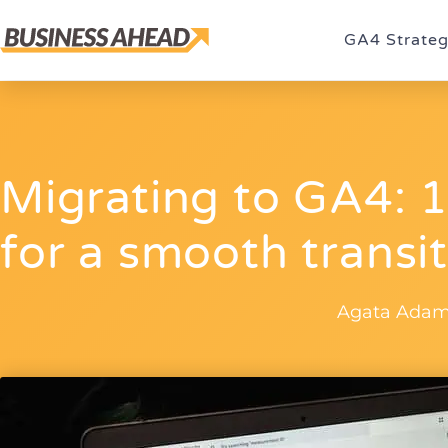
GA4 Strate
Migrating to GA4:
for a smooth transi
Agata Adam