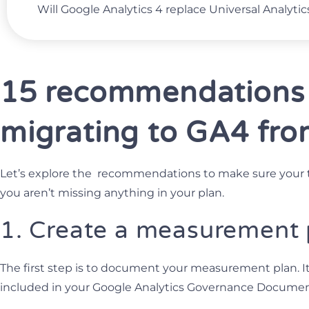
Will Google Analytics 4 replace Universal Analytic
15 recommendations
migrating to GA4 fr
Let’s explore the recommendations to make sure your 
you aren’t missing anything in your plan.
1. Create a measurement
The first step is to document your measurement plan. I
included in your Google Analytics Governance Documen