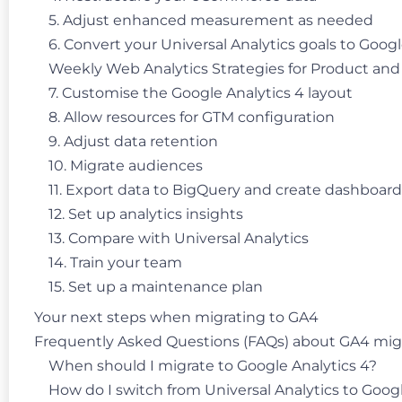
5. Adjust enhanced measurement as needed
6. Convert your Universal Analytics goals to Goog
Weekly Web Analytics Strategies for Product an
7. Customise the Google Analytics 4 layout
8. Allow resources for GTM configuration
9. Adjust data retention
10. Migrate audiences
11. Export data to BigQuery and create dashboard
12. Set up analytics insights
13. Compare with Universal Analytics
14. Train your team
15. Set up a maintenance plan
Your next steps when migrating to GA4
Frequently Asked Questions (FAQs) about GA4 mig
When should I migrate to Google Analytics 4?
How do I switch from Universal Analytics to Googl