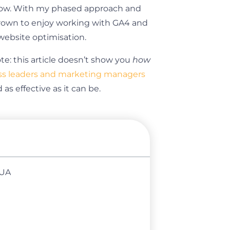
flow. With my phased approach and
grown to enjoy working with GA4 and
ebsite optimisation.
ote: this article doesn’t show you
how
ss leaders and marketing managers
s effective as it can be.
 UA