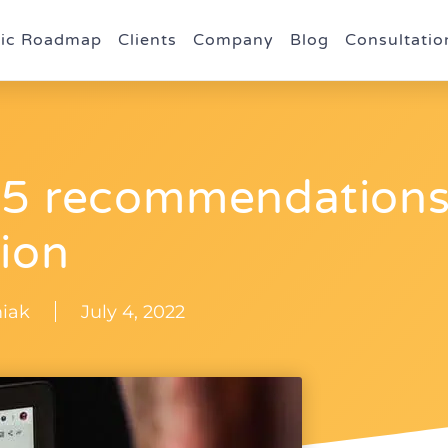
gic Roadmap
Clients
Company
Blog
Consultatio
 15 recommendation
tion
iak
July 4, 2022