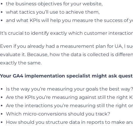
the business objectives for your website,
what tactics you’ll use to achieve them,
and what KPIs will help you measure the success of y
It’s crucial to identify exactly which customer interacti
Even if you already had a measurement plan for UA, I sug
evaluate it. Because, how the data is collected is diffe
exactly the same.
Your GA4 implementation specialist might ask questi
Is the way you’re measuring your goals the best way
Are the KPIs you’re measuring against still the right K
Are the interactions you’re measuring still the right 
Which micro-conversions should you track?
How should you structure data in reports to make ana