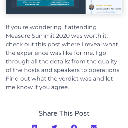
If you’re wondering if attending
Measure Summit 2020 was worth it,
check out this post where I reveal what
the experience was like for me. I go
through all the details: from the quality
of the hosts and speakers to operations.
Find out what the verdict was and let
me know if you agree.
Share This Post