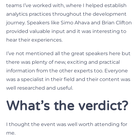
teams I’ve worked with, where I helped establish
analytics practices throughout the development
journey. Speakers like Simo Ahava and Brian Clifton
provided valuable input and it was interesting to
hear their experiences.
I’ve not mentioned all the great speakers here but
there was plenty of new, exciting and practical
information from the other experts too. Everyone
was a specialist in their field and their content was
well researched and useful.
What’s the verdict?
I thought the event was well worth attending for
me.