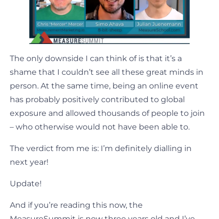
The only downside I can think of is that it’s a
shame that I couldn’t see all these great minds in
person. At the same time, being an online event
has probably positively contributed to global
exposure and allowed thousands of people to join
– who otherwise would not have been able to.
The verdict from me is: I’m definitely dialling in
next year!
Update!
And if you’re reading this now, the
MeasureSummit is now three years old and I’ve