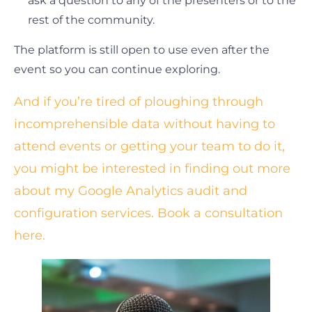
ask a question to any of the presenters or to the
rest of the community.
The platform is still open to use even after the
event so you can continue exploring.
And if you’re tired of ploughing through
incomprehensible data without having to
attend events or getting your team to do it,
you might be interested in finding out more
about my Google Analytics audit and
configuration services. Book a consultation
here.