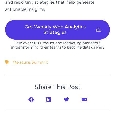
and reporting strategies that help generate
actionable insights.
Get Weekly Web Analytics
Strategies
Join over 500 Product and Marketing Managers
in transforming their teams to become data‑driven.​
Measure Summit
Share This Post