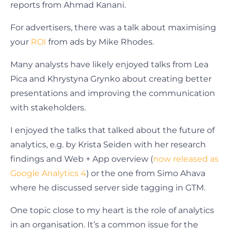
reports from Ahmad Kanani.
For advertisers, there was a talk about maximising
your
ROI
from ads by Mike Rhodes.
Many analysts have likely enjoyed talks from Lea
Pica and Khrystyna Grynko about creating better
presentations and improving the communication
with stakeholders.
I enjoyed the talks that talked about the future of
analytics, e.g. by Krista Seiden with her research
findings and Web + App overview (
now released as
Google Analytics 4
) or the one from Simo Ahava
where he discussed server side tagging in GTM.
One topic close to my heart is the role of analytics
in an organisation. It’s a common issue for the