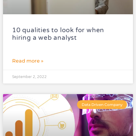
10 qualities to look for when
hiring a web analyst
Read more »
September 2, 2022
Data Driven Company