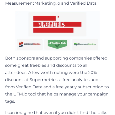
MeasurementMarketing.io and Verified Data.
Both sponsors and supporting companies offered
some great freebies and discounts to all
attendees. A few worth noting were the 20%
discount at Supermetrics, a free analytics audit
from Verified Data and a free yearly subscription to
the UTM.io tool that helps manage your campaign
tags.
I can imagine that even if you didn’t find the talks