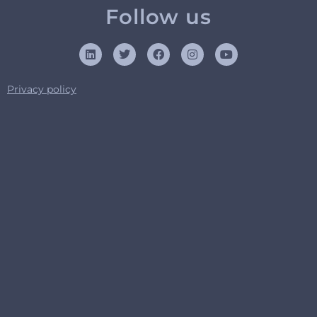
Follow us
Privacy policy