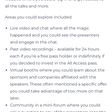
all the talks and more.
Areas you could explore included:
Live video and chat where all the magic
happened and you could see the presenters
and engage in the chat.
Past video recordings – available for 24 hours
each if you’re a free pass holder or indefinitely if
you decided to invest in the All Access pass.
Virtual booths where you could learn about the
sponsors and companies affiliated with the
speakers. These often mentioned a specific offer
you could take advantage of too: more on that
later.
Community in a mini-forum where you could