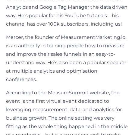
Analytics and Google Tag Manager the data driven
way. He’s popular for his YouTube tutorials – his
channel has over 100k subscribers, including us!
Mercer, the founder of MeasurementMarketing.io,
is an authority in training people how to measure
and improve their sales funnels in an easy-to-
understand way. He’s also been a popular speaker
at multiple analytics and optimisation
conferences.
According to the MeasureSummit website, the
event is the first virtual event dedicated to
leveraging measurement, data, and analytics for
business growth. The online setting was very
fitting as the whole thing happened in the middle
of a pandemic – but it also worked well to make