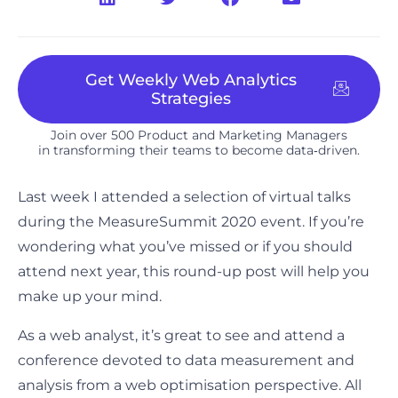
Get Weekly Web Analytics
Strategies
Join over 500 Product and Marketing Managers
in transforming their teams to become data‑driven.​
Last week I attended a selection of virtual talks
during the MeasureSummit 2020 event. If you’re
wondering what you’ve missed or if you should
attend next year, this round-up post will help you
make up your mind.
As a web analyst, it’s great to see and attend a
conference devoted to data measurement and
analysis from a web optimisation perspective. All