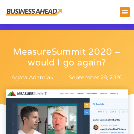
MeasureSummit 2020 –
would I go again?
Agata Adamiak
September 28, 2020