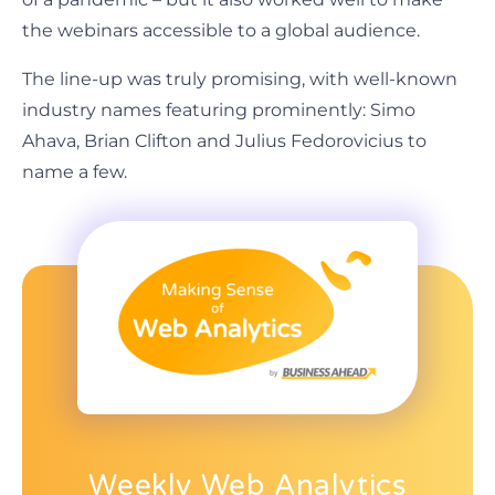
the webinars accessible to a global audience.
The line-up was truly promising, with well-known
industry names featuring prominently: Simo
Ahava, Brian Clifton and Julius Fedorovicius to
name a few.
Weekly Web Analytics