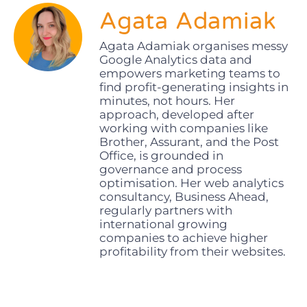
Agata Adamiak
Agata Adamiak organises messy
Google Analytics data and
empowers marketing teams to
find profit-generating insights in
minutes, not hours. Her
approach, developed after
working with companies like
Brother, Assurant, and the Post
Office, is grounded in
governance and process
optimisation. Her web analytics
consultancy, Business Ahead,
regularly partners with
international growing
companies to achieve higher
profitability from their websites.