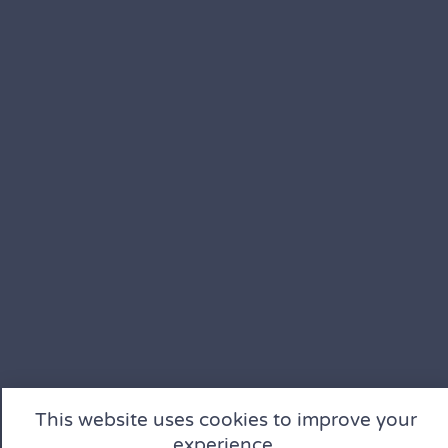
This website uses cookies to improve your
experience.