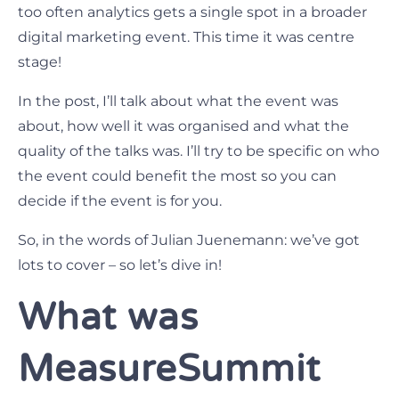
too often analytics gets a single spot in a broader
digital marketing event. This time it was centre
stage!
In the post, I’ll talk about what the event was
about, how well it was organised and what the
quality of the talks was. I’ll try to be specific on who
the event could benefit the most so you can
decide if the event is for you.
So, in the words of Julian Juenemann: we’ve got
lots to cover – so let’s dive in!
What was
MeasureSummit