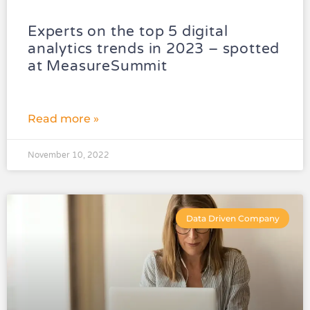
Experts on the top 5 digital
analytics trends in 2023 – spotted
at MeasureSummit
Read more »
November 10, 2022
Data Driven Company