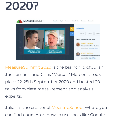
2020?
MeasureSummit 2020
is the brainchild of Julian
Juenemann and Chris “Mercer” Mercer. It took
place 22-25th September 2020 and hosted 20
talks from data measurement and analysis
experts.
Julian is the creator of
MeasureSchool
, where you
can find courses on how to use tools like Google