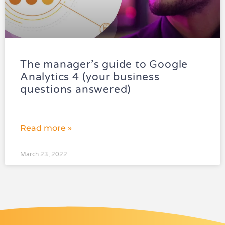
The manager’s guide to Google
Analytics 4 (your business
questions answered)
Read more »
March 23, 2022