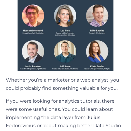
Whether you’re a marketer or a web analyst, you
could probably find something valuable for you.
If you were looking for analytics tutorials, there
were some useful ones. You could learn about
implementing the data layer from Julius
Fedorovicius or about making better Data Studio