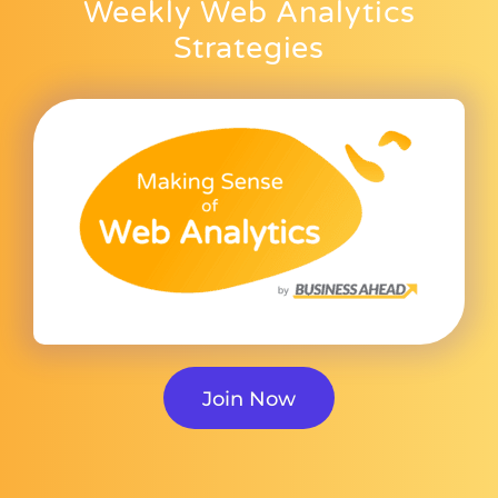
Weekly Web Analytics
Strategies
Join Now