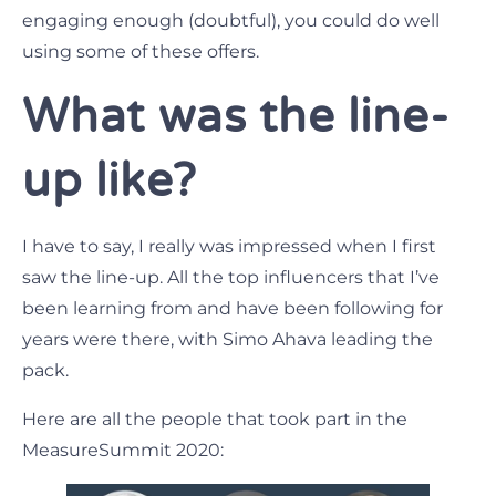
engaging enough (doubtful), you could do well
using some of these offers.
What was the line-
up like?
I have to say, I really was impressed when I first
saw the line-up. All the top influencers that I’ve
been learning from and have been following for
years were there, with Simo Ahava leading the
pack.
Here are all the people that took part in the
MeasureSummit 2020: