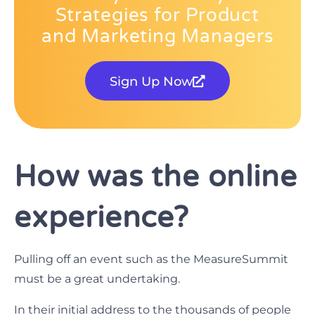
Strategies for Product
and Marketing Managers
Sign Up Now
How was the online
experience?
Pulling off an event such as the MeasureSummit
must be a great undertaking.
In their initial address to the thousands of people