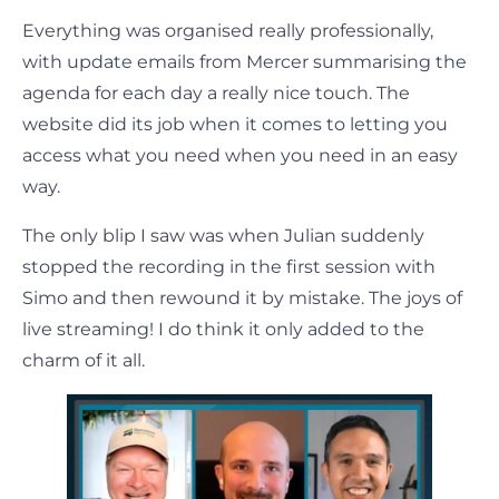
Everything was organised really professionally,
with update emails from Mercer summarising the
agenda for each day a really nice touch. The
website did its job when it comes to letting you
access what you need when you need in an easy
way.
The only blip I saw was when Julian suddenly
stopped the recording in the first session with
Simo and then rewound it by mistake. The joys of
live streaming! I do think it only added to the
charm of it all.