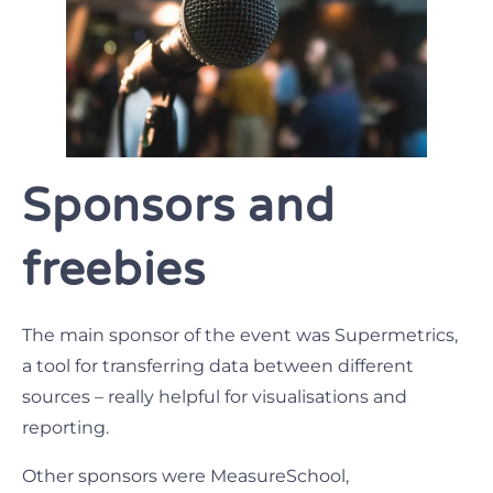
Sponsors and
freebies
The main sponsor of the event was Supermetrics,
a tool for transferring data between different
sources – really helpful for visualisations and
reporting.
Other sponsors were MeasureSchool,