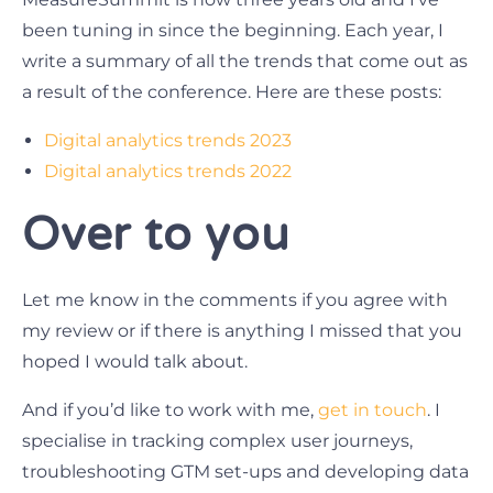
been tuning in since the beginning. Each year, I
write a summary of all the trends that come out as
a result of the conference. Here are these posts:
Digital analytics trends 2023
Digital analytics trends 2022
Over to you
Let me know in the comments if you agree with
my review or if there is anything I missed that you
hoped I would talk about.
And if you’d like to work with me,
get in touch
. I
specialise in tracking complex user journeys,
troubleshooting GTM set-ups and developing data