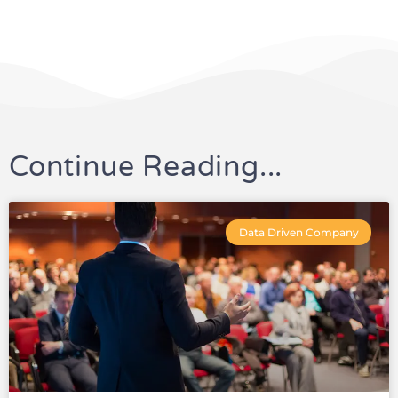
Continue Reading...
Data Driven Company