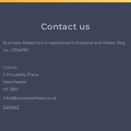
Contact us
Business Ahead Ltd is registered in England and Wales. R
eg.
no.: 11394787.
Colony
5 Piccadilly Place
Manchester
M1 3BR
info@businessahead.co.uk
Contact