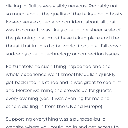
dialing in, Julius was visibly nervous. Probably not
so much about the quality of the talks – both hosts
looked very excited and confident about all that
was to come. It was likely due to the sheer scale of
the planning that must have taken place and the
threat that in this digital world it could all fall down
suddenly due to technology or connection issues.
Fortunately, no such thing happened and the
whole experience went smoothly. Julian quickly
got back into his stride and it was great to see him
and Mercer warming the crowds up for guests
every evening (yes, it was evening for me and
others dialling in from the UK and Europe).
Supporting everything was a purpose-build
website where you could log in and get access to