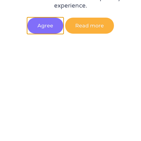
experience.
spotted at MeasureSummit
Agree
Read more
10 qualities to look for when hiring a web analyst