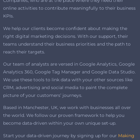
Companies, who are at the place where they need their
online activities to contribute meaningfully to their business
KPIs.
We help our clients become confident about making the
right digital marketing decisions. With our support, their
teams understand their business priorities and the path to
reach their targets.
Our team of analysts are versed in Google Analytics, Google
Analytics 360, Google Tag Manager and Google Data Studio.
We use these tools to link data with your other sources like
CRM, advertising and social media to paint the complete
picture of your customers’ journeys.
Based in Manchester, UK, we work with businesses all over
the world. We follow our proven framework to help you
become data-driven within your own unique set-up.
Start your data-driven journey by signing up for our
Making