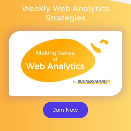
Weekly Web Analytics
Strategies
Join Now