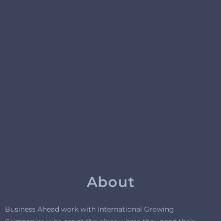
About
Business Ahead work with International Growing