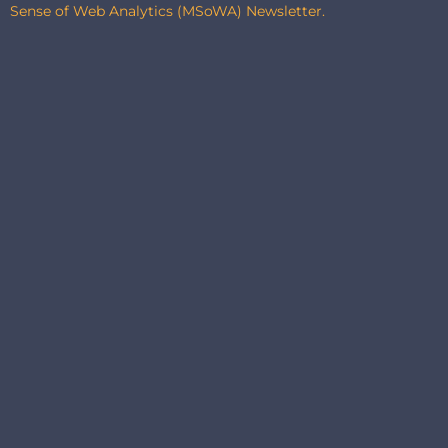
Sense of Web Analytics (MSoWA) Newsletter.