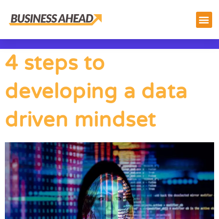
4 steps to
developing a data
driven mindset