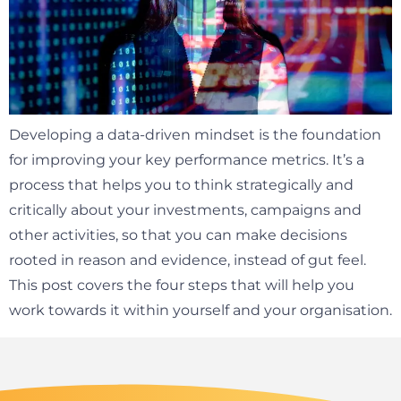
Developing a data-driven mindset is the foundation
for improving your key performance metrics. It’s a
process that helps you to think strategically and
critically about your investments, campaigns and
other activities, so that you can make decisions
rooted in reason and evidence, instead of gut feel.
This post covers the four steps that will help you
work towards it within yourself and your organisation.