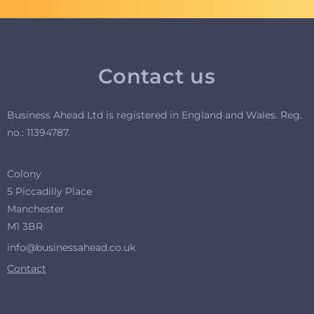
Contact us
Business Ahead Ltd is registered in England and Wales. R
eg.
no.: 11394787.
Colony
5 Piccadilly Place
Manchester
M1 3BR
info@businessahead.co.uk
Contact