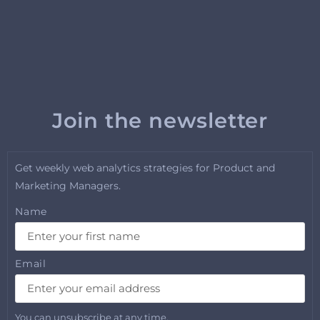
Join the newsletter
Get weekly web analytics strategies for Product and
Marketing Managers.
Name
Email
You can unsubscribe at any time.