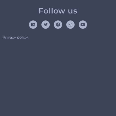
Follow us
Privacy policy