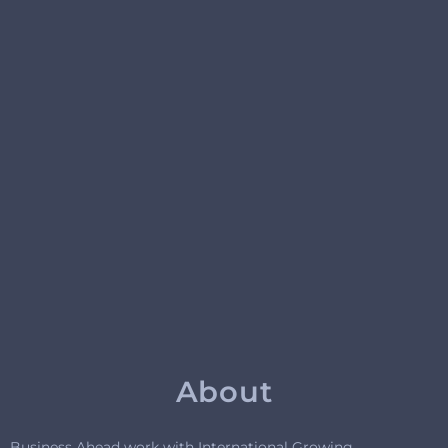
About
Business Ahead work with International Growing