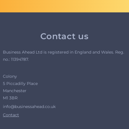
Contact us
Business Ahead Ltd is registered in England and Wales. R
eg.
no.: 11394787.
Colony
5 Piccadilly Place
Manchester
M1 3BR
info@businessahead.co.uk
Contact