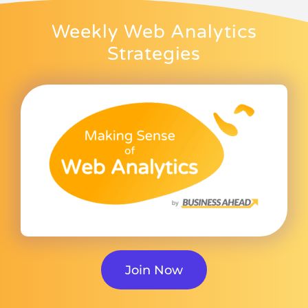
Weekly Web Analytics
Strategies
Join Now