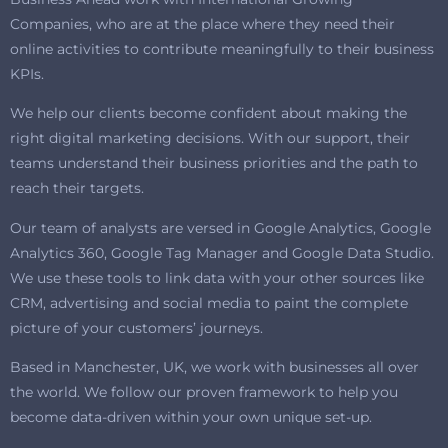
Companies, who are at the place where they need their
online activities to contribute meaningfully to their business
KPIs.
We help our clients become confident about making the
right digital marketing decisions. With our support, their
teams understand their business priorities and the path to
reach their targets.
Our team of analysts are versed in Google Analytics, Google
Analytics 360, Google Tag Manager and Google Data Studio.
We use these tools to link data with your other sources like
CRM, advertising and social media to paint the complete
picture of your customers’ journeys.
Based in Manchester, UK, we work with businesses all over
the world. We follow our proven framework to help you
become data-driven within your own unique set-up.