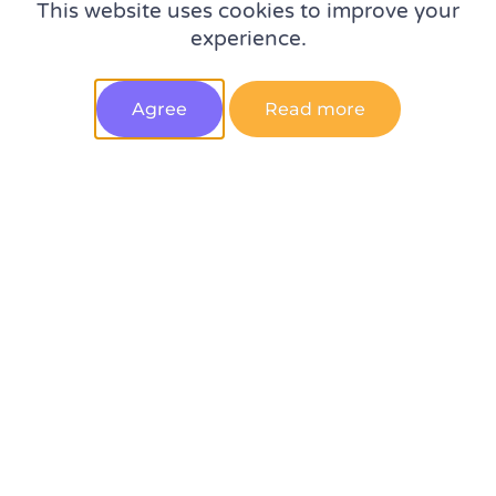
This website uses cookies to improve your
Experts on the top 5 digital analytics trends in 2023 –
experience.
spotted at MeasureSummit
Agree
Read more
10 qualities to look for when hiring a web analyst