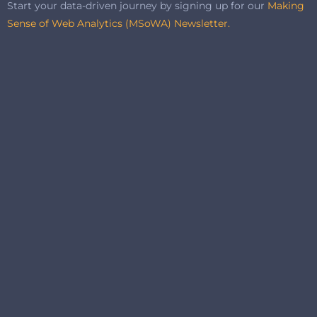
Start your data-driven journey by signing up for our
Making
Sense of Web Analytics (MSoWA) Newsletter.