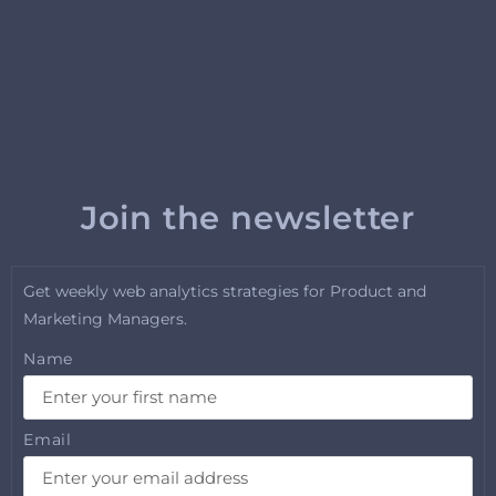
Join the newsletter
Get weekly web analytics strategies for Product and
Marketing Managers.
Name
Email