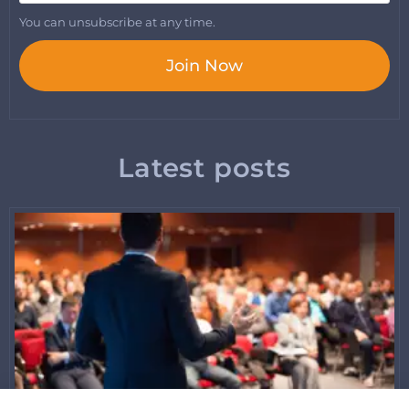
You can unsubscribe at any time.
Join Now
Latest posts