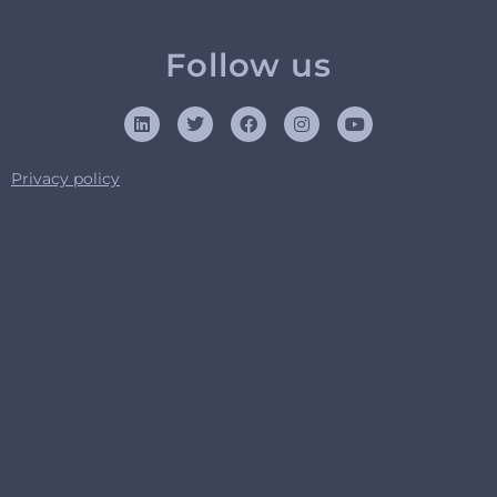
Follow us
Privacy policy