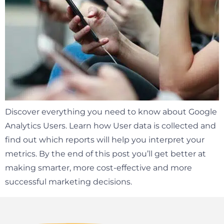
Discover everything you need to know about Google
Analytics Users. Learn how User data is collected and
find out which reports will help you interpret your
metrics. By the end of this post you’ll get better at
making smarter, more cost-effective and more
successful marketing decisions.