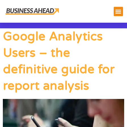
Google Analytics
Users – the
definitive guide for
report analysis