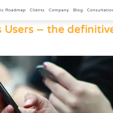
gic Roadmap
Clients
Company
Blog
Consultatio
 Users – the definitiv