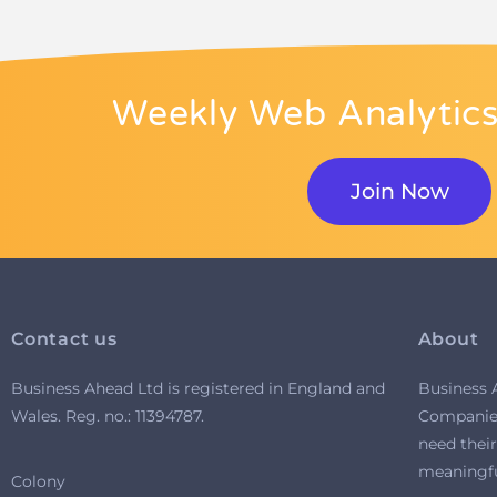
Weekly Web Analytics
Join Now
Contact us
About
Business Ahead Ltd is registered in England and
Business 
Wales. R
eg. no.: 11394787.
Companies
need their
meaningful
Colony