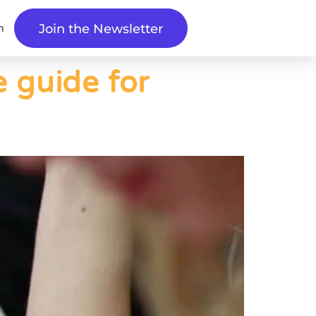
n
Join the Newsletter
e guide for