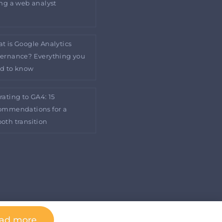
ing a web analyst
t is Google Analytics
ernance? Everything you
d to know
rating to GA4: 15
ommendations for a
oth transition
ad more