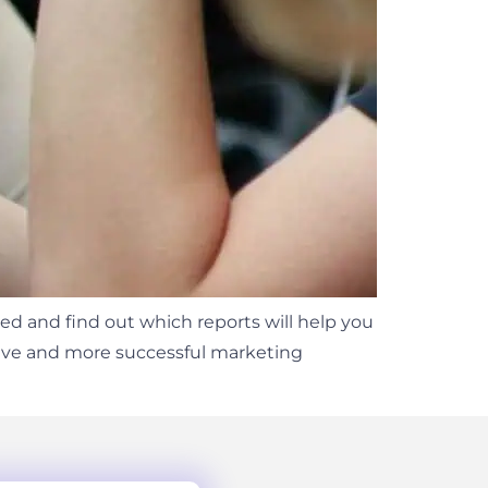
ed and find out which reports will help you
ctive and more successful marketing