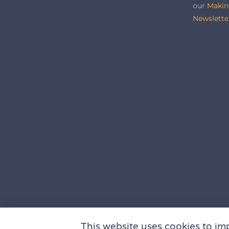
our
Makin
Newslette
This website uses cookies to im