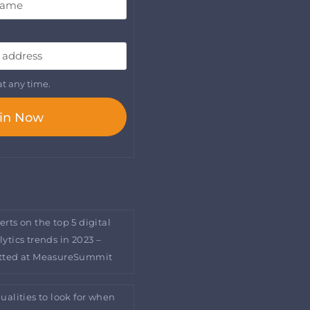
t any time.
in Now
erts on the top 5 digital
lytics trends in 2023 –
tted at MeasureSummit
qualities to look for when