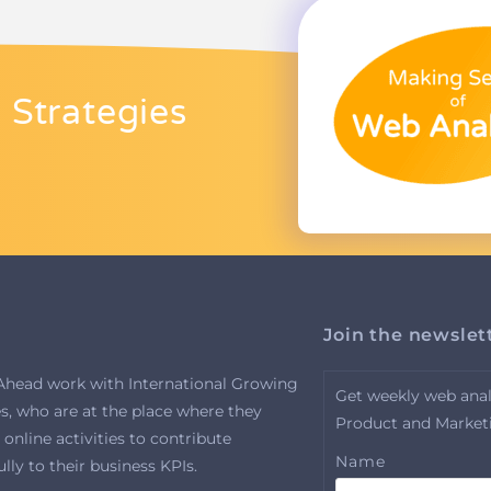
 Strategies
Join the newslet
Ahead work with International Growing
Get weekly web analy
, who are at the place where they
Product and Market
 online activities to contribute
Name
ly to their business KPIs.