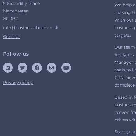
5 Piccadilly Place
We help o
Manchester
making the
M1 3BR
With our 
info@businessahead.co.uk
business p
targets.
Contact
Our team 
Follow us
Analytics
Manager a
tools to l
CRM, adver
Privacy policy
complete 
Based in 
businesses
proven fr
driven wi
Start your