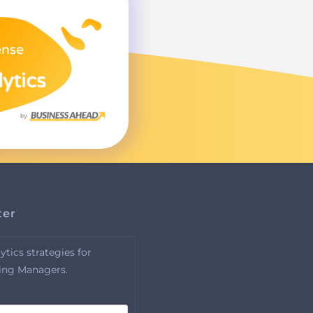
ter
tics strategies for
ing Managers.