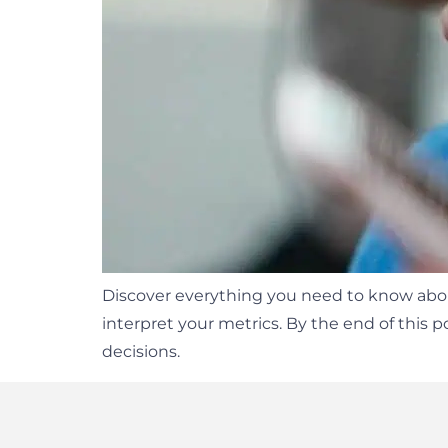
Discover everything you need to know about
interpret your metrics. By the end of this 
decisions.