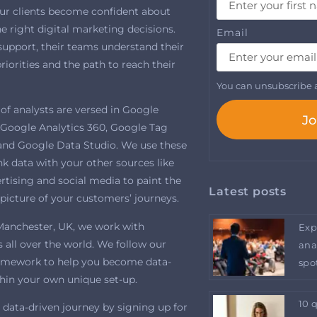
ur clients become confident about
 right digital marketing decisions.
Email
support, their teams understand their
riorities and the path to reach their
You can unsubscribe a
of analysts are versed in Google
Jo
, Google Analytics 360, Google Tag
nd Google Data Studio. We use these
ink data with your other sources like
tising and social media to paint the
Latest posts
picture of your customers’ journeys.
Manchester, UK, we work with
Exp
 all over the world. We follow our
ana
amework to help you become data-
spo
thin your own unique set-up.
10 
 data-driven journey by signing up for