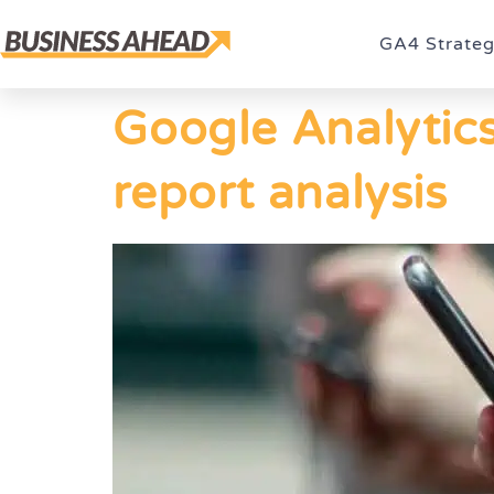
GA4 Strate
Google Analytics
report analysis