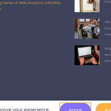
hir
g Sense of Web Analytics (MSoWA)
r.
Wha
Gov
nee
Mig
rec
smo
prove your experience.
Agree
Re