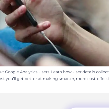
 Google Analytics Users. Learn how User data is collect
post you’ll get better at making smarter, more cost-effe