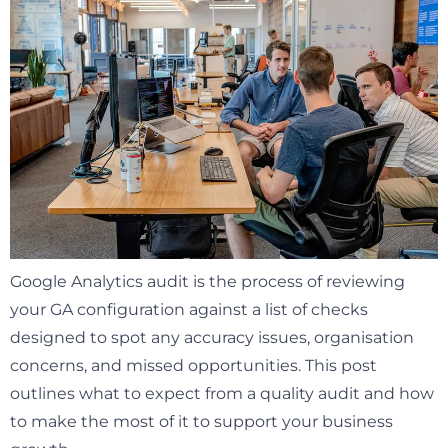
Google Analytics audit is the process of reviewing
your GA configuration against a list of checks
designed to spot any accuracy issues, organisation
concerns, and missed opportunities. This post
outlines what to expect from a quality audit and how
to make the most of it to support your business