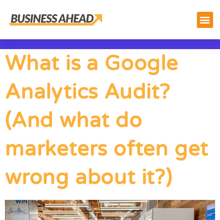
What is a Google
Analytics Audit?
(And what do
marketers often get
wrong about it?)