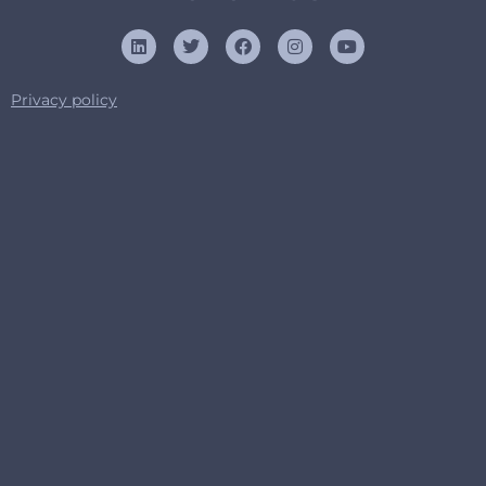
Privacy policy