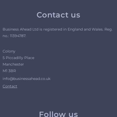
Contact us
Business Ahead Ltd is registered in England and Wales. R
eg.
no.: 11394787.
Colony
5 Piccadilly Place
Manchester
M1 3BR
info@businessahead.co.uk
Contact
Follow us