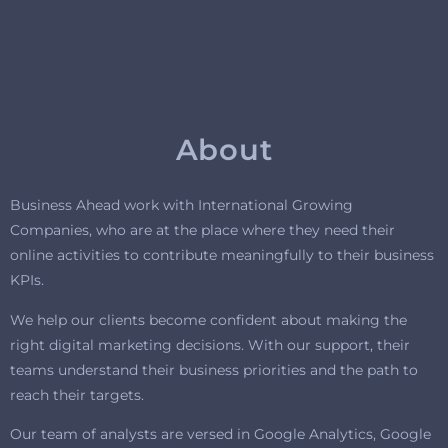
About
Business Ahead work with International Growing
Companies, who are at the place where they need their
online activities to contribute meaningfully to their business
KPIs.
We help our clients become confident about making the
right digital marketing decisions. With our support, their
teams understand their business priorities and the path to
reach their targets.
Our team of analysts are versed in Google Analytics, Google