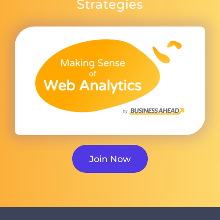
Strategies
Join Now