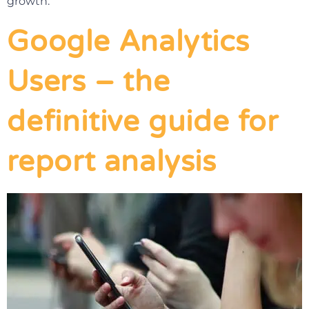
growth.
Google Analytics
Users – the
definitive guide for
report analysis