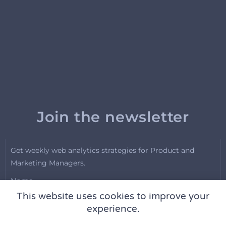
Join the newsletter
Get weekly web analytics strategies for Product and
Marketing Managers.
Name
This website uses cookies to improve your
experience.
Email