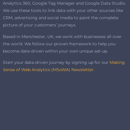
Analytics 360, Google Tag Manager and Google Data Studio.
We use these tools to link data with your other sources like
CRM, advertising and social media to paint the complete
picture of your customers’ journeys.
Based in Manchester, UK, we work with businesses all over
the world. We follow our proven framework to help you
become data-driven within your own unique set-up.
Start your data-driven journey by signing up for our
Making
Sense of Web Analytics (MSoWA) Newsletter.