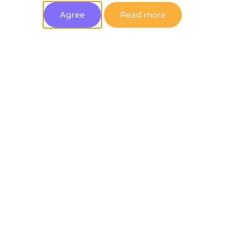
Agree
Read more
You can unsubscribe at any time.
Join Now
Latest posts