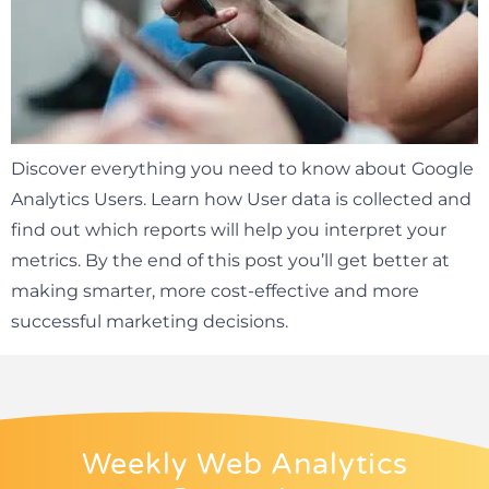
Discover everything you need to know about Google
Analytics Users. Learn how User data is collected and
find out which reports will help you interpret your
metrics. By the end of this post you’ll get better at
making smarter, more cost-effective and more
successful marketing decisions.
Weekly Web Analytics