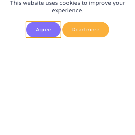
This website uses cookies to improve your
Experts on the top 5 digital analytics trends in 2023 –
experience.
spotted at MeasureSummit
Agree
Read more
10 qualities to look for when hiring a web analyst