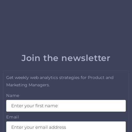
Join the newsletter
Get weekly web analytics strategies for Product and
Marketing Managers.
Name
Email