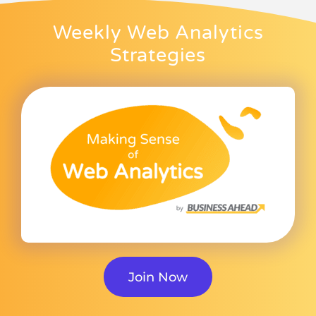
Weekly Web Analytics
Strategies
Join Now