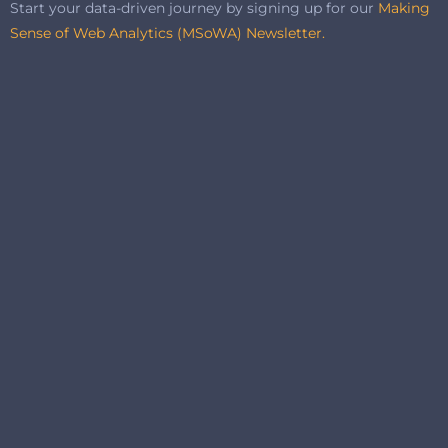
Start your data-driven journey by signing up for our
Making
Sense of Web Analytics (MSoWA) Newsletter.