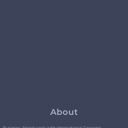
About
Business Ahead work with International Growing