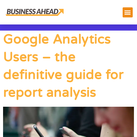
Google Analytics
Users – the
definitive guide for
report analysis