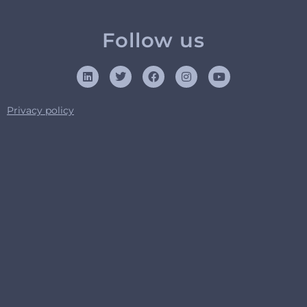
Follow us
Privacy policy