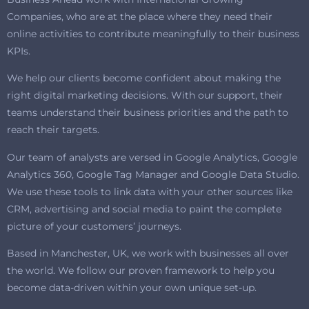
Companies, who are at the place where they need their
online activities to contribute meaningfully to their business
KPIs.
We help our clients become confident about making the
right digital marketing decisions. With our support, their
teams understand their business priorities and the path to
reach their targets.
Our team of analysts are versed in Google Analytics, Google
Analytics 360, Google Tag Manager and Google Data Studio.
We use these tools to link data with your other sources like
CRM, advertising and social media to paint the complete
picture of your customers’ journeys.
Based in Manchester, UK, we work with businesses all over
the world. We follow our proven framework to help you
become data-driven within your own unique set-up.