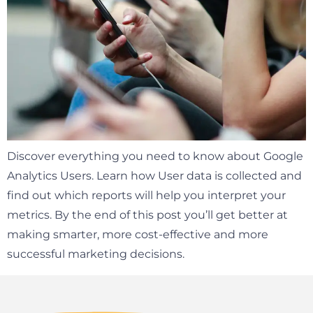
Discover everything you need to know about Google
Analytics Users. Learn how User data is collected and
find out which reports will help you interpret your
metrics. By the end of this post you’ll get better at
making smarter, more cost-effective and more
successful marketing decisions.