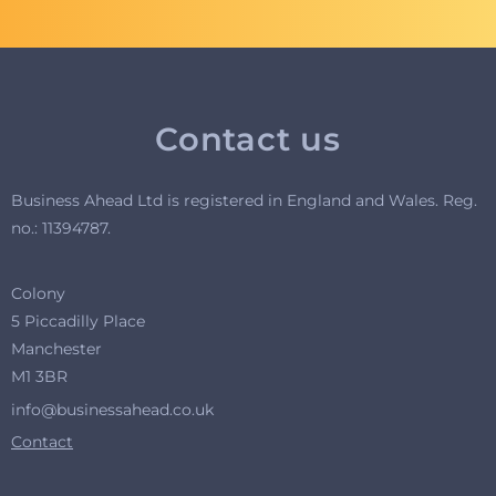
Contact us
Business Ahead Ltd is registered in England and Wales. R
eg.
no.: 11394787.
Colony
5 Piccadilly Place
Manchester
M1 3BR
info@businessahead.co.uk
Contact