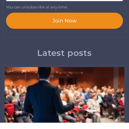
You can unsubscribe at any time.
Join Now
Latest posts