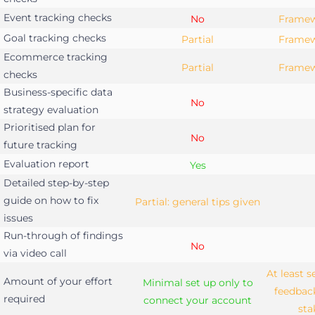
Event tracking checks
No
Framew
Goal tracking checks
Partial
Framew
Ecommerce tracking
Partial
Framew
checks
Business-specific data
No
strategy evaluation
Prioritised plan for
No
future tracking
Evaluation report
Yes
Detailed step-by-step
guide on how to fix
Partial: general tips given
issues
Run-through of findings
No
via video call
At least 
Amount of your effort
Minimal set up only to
feedbac
required
connect your account
sta