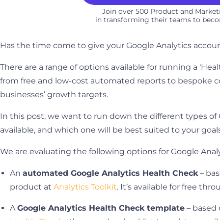
Join over 500 Product and Marke
in transforming their teams to beco
Has the time come to give your Google Analytics accoun
There are a range of options available for running a ‘Hea
from free and low-cost automated reports to bespoke co
businesses’ growth targets.
In this post, we want to run down the different types o
available, and which one will be best suited to your goal
We are evaluating the following options for Google Anal
An
automated Google Analytics Health Check
– bas
product at
Analytics Toolkit
. It’s available for free th
A
Google Analytics Health Check template
– based 