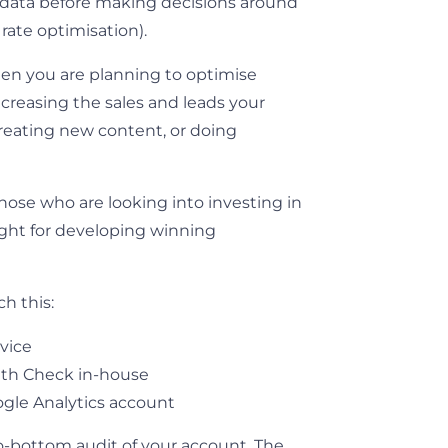
ht data before making decisions around
rate optimisation).
when you are planning to optimise
ncreasing the sales and leads your
creating new content, or doing
those who are looking into investing in
sight for developing winning
h this:
rvice
lth Check in-house
ogle Analytics account
to-bottom audit of your account. The