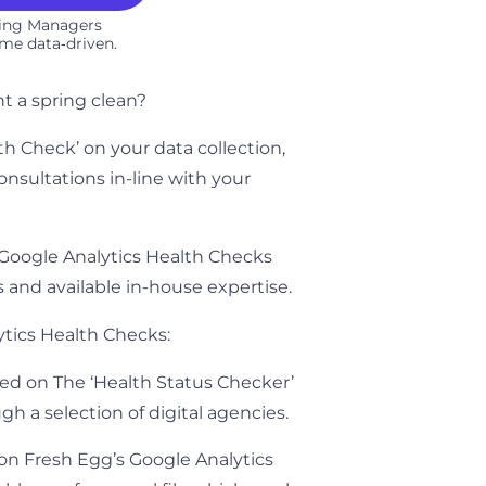
ting Managers
me data‑driven.​
t a spring clean?
lth Check’ on your data collection,
nsultations in-line with your
f Google Analytics Health Checks
s and available in-house expertise.
ytics Health Checks:
ed on The ‘Health Status Checker’
rough a selection of digital agencies.
on Fresh Egg’s Google Analytics