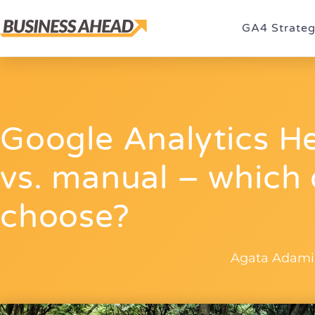
GA4 Strate
Google Analytics H
vs. manual – which
choose?
Agata Adami