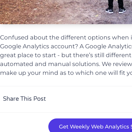
Confused about the different options when i
Google Analytics account? A Google Analytics
great place to start - but there’s still differe
automated and manual solutions. We review
make up your mind as to which one will fit y
Share This Post
Get Weekly Web Analytics S