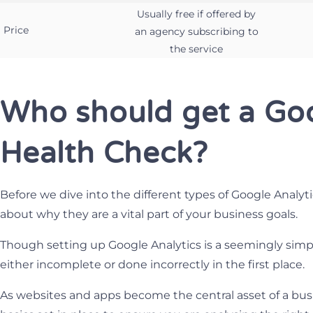
Usually free if offered by
Price
an agency subscribing to
the service
Who should get a Goo
Health Check?
Before we dive into the different types of Google Analytic
about why they are a vital part of your business goals.
Though setting up Google Analytics is a seemingly simple
either incomplete or done incorrectly in the first place.
As websites and apps become the central asset of a busin