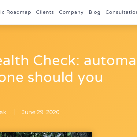
gic Roadmap
Clients
Company
Blog
Consultatio
ealth Check: automa
 one should you
ak
June 29, 2020