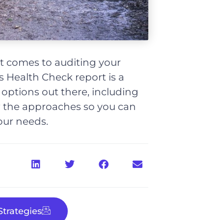
t comes to auditing your
 Health Check report is a
nt options out there, including
 the approaches so you can
our needs.
trategies