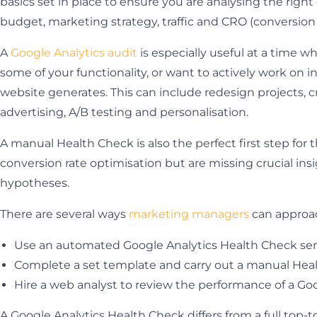
basics set in place to ensure you are analysing the rig
budget, marketing strategy, traffic and CRO (conversion 
A
Google Analytics audit
is especially useful at a time 
some of your functionality, or want to actively work on i
website generates. This can include redesign projects, 
advertising, A/B testing and personalisation.
A manual Health Check is also the perfect first step for 
conversion rate optimisation but are missing crucial in
hypotheses.
There are several ways
marketing managers
can approac
Use an automated Google Analytics Health Check se
Complete a set template and carry out a manual Hea
Hire a web analyst to review the performance of a Go
A Google Analytics Health Check differs from a full top-